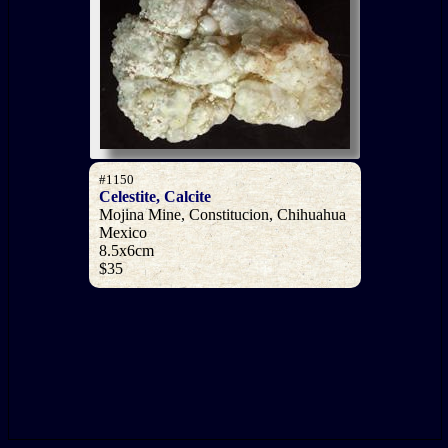
#1150
Celestite, Calcite
Mojina Mine, Constitucion, Chihuahua
Mexico
8.5x6cm
$35