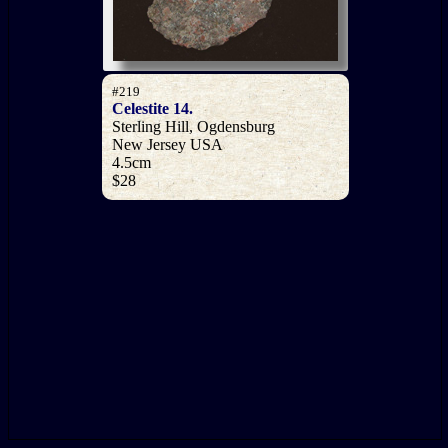
#219
Celestite 14.
Sterling Hill, Ogdensburg
New Jersey USA
4.5cm
$28