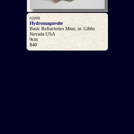
#2698
Hydromagnesite
Basic Refractories Mine, nr. Gibbs
Nevada USA
9cm
$40