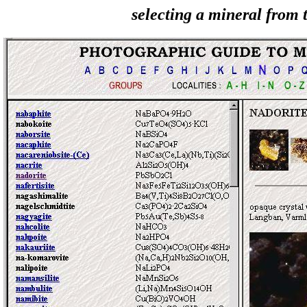
selecting a mineral from t