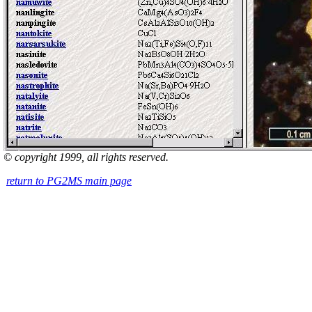
© copyright 1999, all rights reserved.
return to PG2MS main page