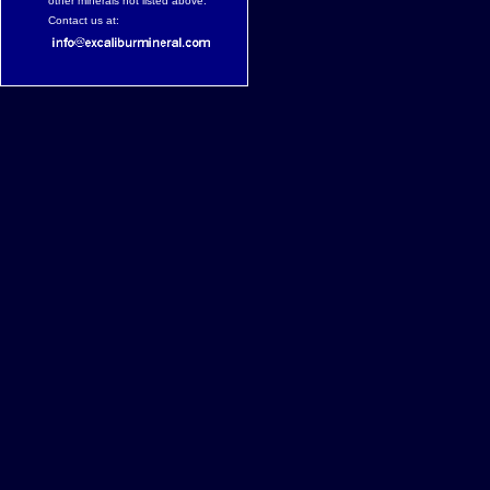
other minerals not listed above.
Contact us at: