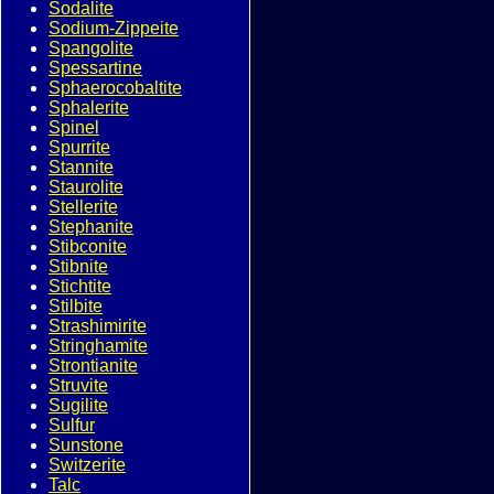
Sodalite
Sodium-Zippeite
Spangolite
Spessartine
Sphaerocobaltite
Sphalerite
Spinel
Spurrite
Stannite
Staurolite
Stellerite
Stephanite
Stibconite
Stibnite
Stichtite
Stilbite
Strashimirite
Stringhamite
Strontianite
Struvite
Sugilite
Sulfur
Sunstone
Switzerite
Talc