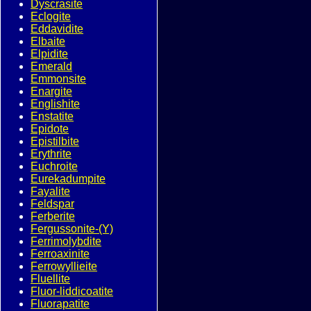
Dyscrasite
Eclogite
Eddavidite
Elbaite
Elpidite
Emerald
Emmonsite
Enargite
Englishite
Enstatite
Epidote
Epistilbite
Erythrite
Euchroite
Eurekadumpite
Fayalite
Feldspar
Ferberite
Fergussonite-(Y)
Ferrimolybdite
Ferroaxinite
Ferrowyllieite
Fluellite
Fluor-liddicoatite
Fluorapatite