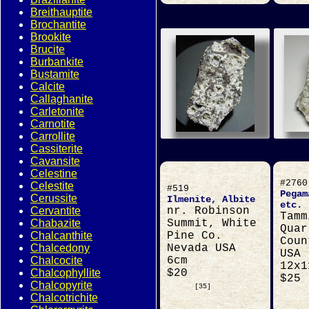
Breithauptite
Brochantite
Brookite
Brucite
Burbankite
Bustamite
Calcite
Callaghanite
Carletonite
Carnotite
Carrollite
Cassiterite
Cavansite
Celestine
#2760
Celestite
#519
Pegam
Cerussite
Ilmenite, Albite
etc.
Cervantite
nr. Robinson
Tamm
Chabazite
Summit, White
Quar
Chalcanthite
Pine Co.
Coun
Chalcedony
Nevada USA
USA
Chalcocite
6cm
12x1
Chalcophyllite
$20
$25
Chalcopyrite
[35]
Chalcotrichite