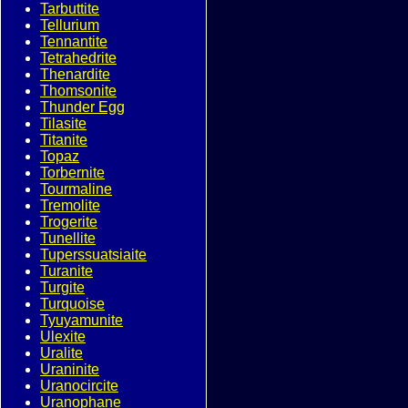
Tarbuttite
Tellurium
Tennantite
Tetrahedrite
Thenardite
Thomsonite
Thunder Egg
Tilasite
Titanite
Topaz
Torbernite
Tourmaline
Tremolite
Trogerite
Tunellite
Tuperssuatsiaite
Turanite
Turgite
Turquoise
Tyuyamunite
Ulexite
Uralite
Uraninite
Uranocircite
Uranophane