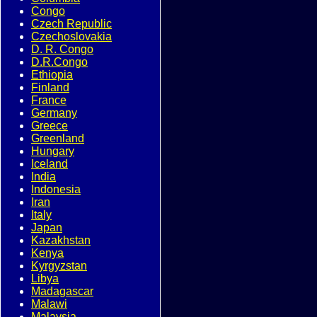
Congo
Czech Republic
Czechoslovakia
D. R. Congo
D.R.Congo
Ethiopia
Finland
France
Germany
Greece
Greenland
Hungary
Iceland
India
Indonesia
Iran
Italy
Japan
Kazakhstan
Kenya
Kyrgyzstan
Libya
Madagascar
Malawi
Malaysia