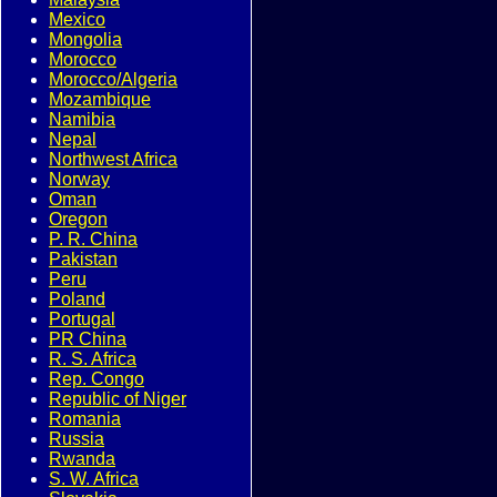
Mexico
Mongolia
Morocco
Morocco/Algeria
Mozambique
Namibia
Nepal
Northwest Africa
Norway
Oman
Oregon
P. R. China
Pakistan
Peru
Poland
Portugal
PR China
R. S. Africa
Rep. Congo
Republic of Niger
Romania
Russia
Rwanda
S. W. Africa