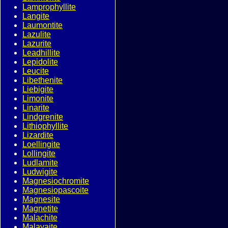
Lamprophyllite
Langite
Laumontite
Lazulite
Lazurite
Leadhillite
Lepidolite
Leucite
Libethenite
Liebigite
Limonite
Linarite
Lindgrenite
Lithiophyllite
Lizardite
Loellingite
Lollingite
Ludlamite
Ludwigite
Magnesiochromite
Magnesiopascoite
Magnesite
Magnetite
Malachite
Malayaite