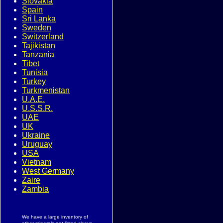
Slovakia
Spain
Sri Lanka
Sweden
Switzerland
Tajikistan
Tanzania
Tibet
Tunisia
Turkey
Turkmenistan
U.A.E.
U.S.S.R.
UAE
UK
Ukraine
Uruguay
USA
Vietnam
West Germany
Zaire
Zambia
We have a large inventory of