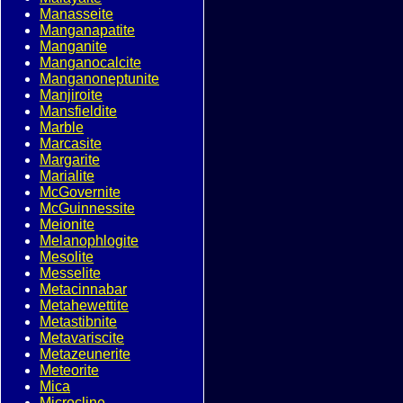
Manasseite
Manganapatite
Manganite
Manganocalcite
Manganoneptunite
Manjiroite
Mansfieldite
Marble
Marcasite
Margarite
Marialite
McGovernite
McGuinnessite
Meionite
Melanophlogite
Mesolite
Messelite
Metacinnabar
Metahewettite
Metastibnite
Metavariscite
Metazeunerite
Meteorite
Mica
Microcline