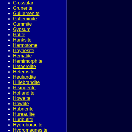
Grossular
Grunerite
Guillemenite
Gulleminite
Gummite
Gypsum
Halite
Hanksite
Harmotome
Haynesite
Hematite
Hemimorphite
Hetaerolite
Heterosite
Heulandite
Hillebrandite
Hisingerite
Hollandite
Howeite
Howlite
Hubnerite
Hureaulite
Hurlbutite
Hydroboracite
Hydromagnesite