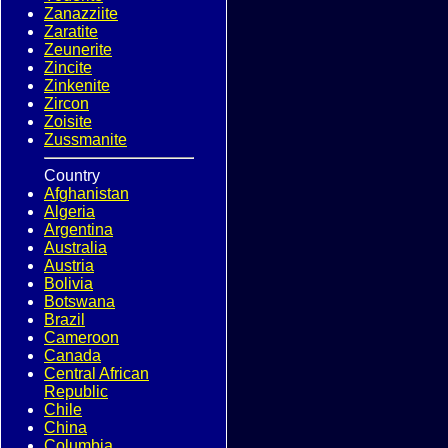
Zanazziite
Zaratite
Zeunerite
Zincite
Zinkenite
Zircon
Zoisite
Zussmanite
Country
Afghanistan
Algeria
Argentina
Australia
Austria
Bolivia
Botswana
Brazil
Cameroon
Canada
Central African
Republic
Chile
China
Columbia