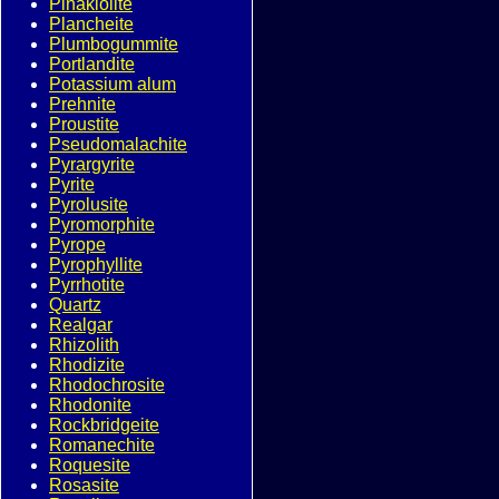
Pinakiolite
Plancheite
Plumbogummite
Portlandite
Potassium alum
Prehnite
Proustite
Pseudomalachite
Pyrargyrite
Pyrite
Pyrolusite
Pyromorphite
Pyrope
Pyrophyllite
Pyrrhotite
Quartz
Realgar
Rhizolith
Rhodizite
Rhodochrosite
Rhodonite
Rockbridgeite
Romanechite
Roquesite
Rosasite