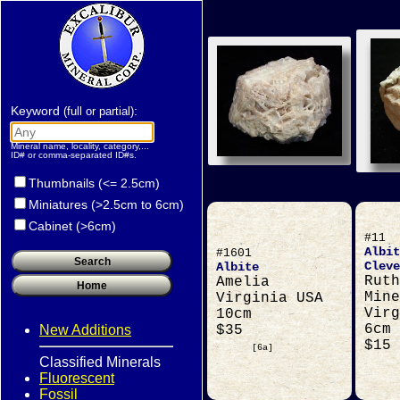
Keyword
:
(full or partial)
Mineral name, locality, category,...
ID# or comma-separated ID#s.
Thumbnails (<= 2.5cm)
Miniatures (>2.5cm to 6cm)
Cabinet (>6cm)
#11
Albit
#1601
Cleve
Albite
Ruth
Amelia
Mine
Virginia USA
Virg
10cm
6cm
New Additions
$35
$15
[6a]
Classified Minerals
Fluorescent
Fossil