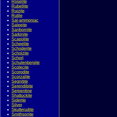
Roselite
Rubellite
Ruizite
Rutile
Sal-ammoniac
Saleeite
Sanbornite
Sarkinite
Scapolite
Scheelite
Schoderite
Scholzite
Schorl
Schulenbergite
Scolecite
Scorodite
Scorzalite
Segnitite
Serendibite
Serpentine
Shattuckite
Siderite
Silver
Skutterudite
Smithsonite