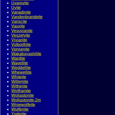
Uvarovite
Uvite
Vanadinite
Vandenbrandeite
Variscite
Vauxite
Vesuvianite
Veszelyite
Vivianite
Volborthite
Vonsenite
Wakabayashilite
Wardite
Wavellite
Weddellite
Whewellite
Whiteite
Willemite
Witherite
Wolframite
Wollastonite
Wollastonite-2m
Wroewolfeite
Wulfenite
Yoderite