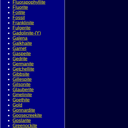
Fluorapophyllite
Fluorite
Foitite
Fossil
Franklinite
Fulgerite
Gadolinite-(Y)
Galena
Galkhaite
Garnet
Gaspeite
Gedrite
Germanite
Getchellite
Gibbsite
Gillespite
Gilsonite
Glauberite
Gmelinite
Goethite
Gold
Gonnardite
Goosecreekite
Goslarite
Greenockite