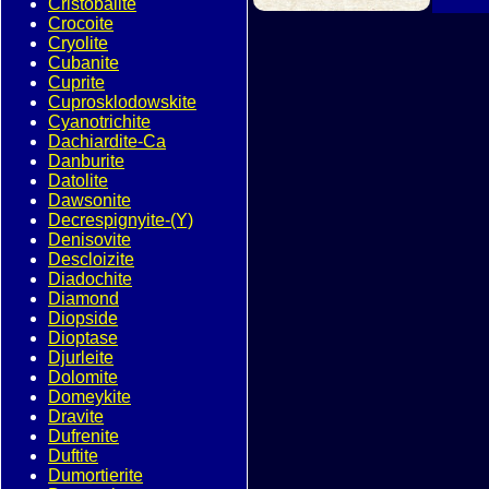
Cristobalite
Crocoite
Cryolite
Cubanite
Cuprite
Cuprosklodowskite
Cyanotrichite
Dachiardite-Ca
Danburite
Datolite
Dawsonite
Decrespignyite-(Y)
Denisovite
Descloizite
Diadochite
Diamond
Diopside
Dioptase
Djurleite
Dolomite
Domeykite
Dravite
Dufrenite
Duftite
Dumortierite