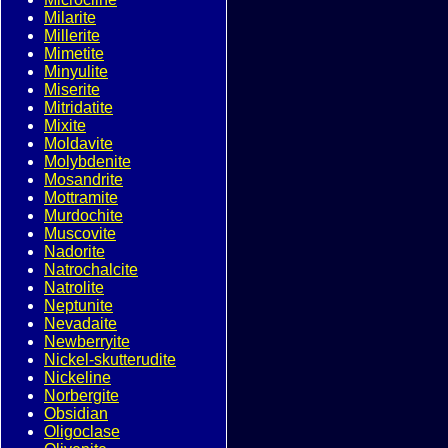
Milarite
Millerite
Mimetite
Minyulite
Miserite
Mitridatite
Mixite
Moldavite
Molybdenite
Mosandrite
Mottramite
Murdochite
Muscovite
Nadorite
Natrochalcite
Natrolite
Neptunite
Nevadaite
Newberryite
Nickel-skutterudite
Nickeline
Norbergite
Obsidian
Oligoclase