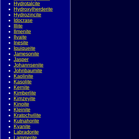
Hydrotalcite
Hydroxylherderite
Hydrozincite
Idocrase
Illite
Ilmenite
Ilvaite
Inesite
Iquiqueite
Jamesonite
Jasper
Johannsenite
Johnbaumite
Kaolinite
Kasolite
Kernite
Kimberlite
Kimzeyite
Kinoite
Kleinite
Kratochvilite
Kutnahorite
Kyanite
Labradorite
Lammerite