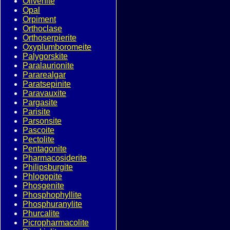
Olivenite
Opal
Orpiment
Orthoclase
Orthoserpierite
Oxyplumboromeite
Palygorskite
Paralaurionite
Pararealgar
Paratsepinite
Paravauxite
Pargasite
Parisite
Parsonsite
Pascoite
Pectolite
Pentagonite
Pharmacosiderite
Philipsburgite
Phlogopite
Phosgenite
Phosphophyllite
Phosphuranylite
Phurcalite
Picropharmacolite