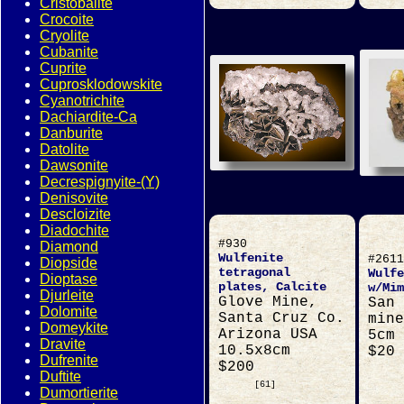
Cristobalite
Crocoite
Cryolite
Cubanite
Cuprite
Cuprosklodowskite
Cyanotrichite
Dachiardite-Ca
Danburite
Datolite
Dawsonite
Decrespignyite-(Y)
Denisovite
Descloizite
Diadochite
#930
Diamond
Wulfenite
#2611
Diopside
tetragonal
Wulfe
Dioptase
plates, Calcite
w/Mim
Djurleite
Glove Mine,
San 
Dolomite
Santa Cruz Co.
mine
Domeykite
Arizona USA
5cm
Dravite
10.5x8cm
$20
Dufrenite
$200
Duftite
[61]
Dumortierite