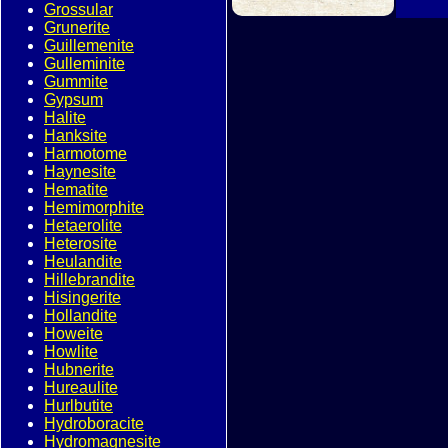
Grossular
Grunerite
Guillemenite
Gulleminite
Gummite
Gypsum
Halite
Hanksite
Harmotome
Haynesite
Hematite
Hemimorphite
Hetaerolite
Heterosite
Heulandite
Hillebrandite
Hisingerite
Hollandite
Howeite
Howlite
Hubnerite
Hureaulite
Hurlbutite
Hydroboracite
Hydromagnesite