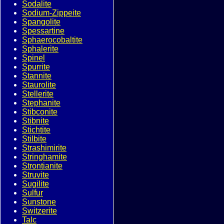
Sodalite
Sodium-Zippeite
Spangolite
Spessartine
Sphaerocobaltite
Sphalerite
Spinel
Spurrite
Stannite
Staurolite
Stellerite
Stephanite
Stibconite
Stibnite
Stichtite
Stilbite
Strashimirite
Stringhamite
Strontianite
Struvite
Sugilite
Sulfur
Sunstone
Switzerite
Talc