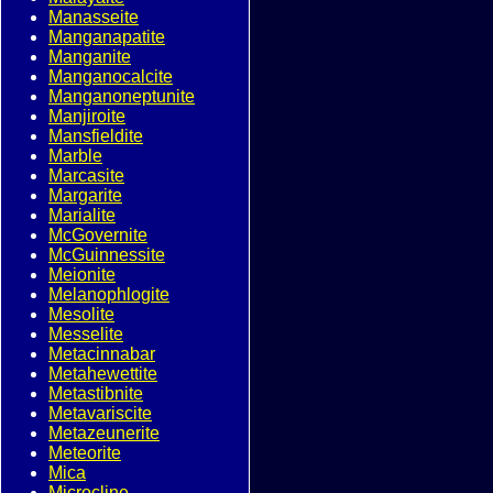
Manasseite
Manganapatite
Manganite
Manganocalcite
Manganoneptunite
Manjiroite
Mansfieldite
Marble
Marcasite
Margarite
Marialite
McGovernite
McGuinnessite
Meionite
Melanophlogite
Mesolite
Messelite
Metacinnabar
Metahewettite
Metastibnite
Metavariscite
Metazeunerite
Meteorite
Mica
Microcline