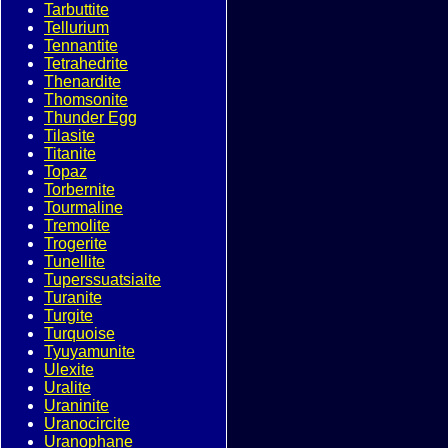
Tarbuttite
Tellurium
Tennantite
Tetrahedrite
Thenardite
Thomsonite
Thunder Egg
Tilasite
Titanite
Topaz
Torbernite
Tourmaline
Tremolite
Trogerite
Tunellite
Tuperssuatsiaite
Turanite
Turgite
Turquoise
Tyuyamunite
Ulexite
Uralite
Uraninite
Uranocircite
Uranophane