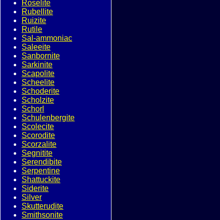
Roselite
Rubellite
Ruizite
Rutile
Sal-ammoniac
Saleeite
Sanbornite
Sarkinite
Scapolite
Scheelite
Schoderite
Scholzite
Schorl
Schulenbergite
Scolecite
Scorodite
Scorzalite
Segnitite
Serendibite
Serpentine
Shattuckite
Siderite
Silver
Skutterudite
Smithsonite