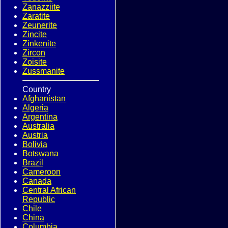
Zanazziite
Zaratite
Zeunerite
Zincite
Zinkenite
Zircon
Zoisite
Zussmanite
Country
Afghanistan
Algeria
Argentina
Australia
Austria
Bolivia
Botswana
Brazil
Cameroon
Canada
Central African
Republic
Chile
China
Columbia