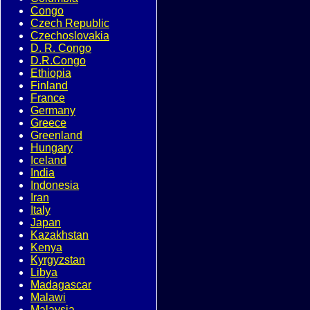
Congo
Czech Republic
Czechoslovakia
D. R. Congo
D.R.Congo
Ethiopia
Finland
France
Germany
Greece
Greenland
Hungary
Iceland
India
Indonesia
Iran
Italy
Japan
Kazakhstan
Kenya
Kyrgyzstan
Libya
Madagascar
Malawi
Malaysia