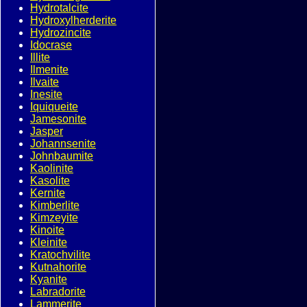
Hydrotalcite
Hydroxylherderite
Hydrozincite
Idocrase
Illite
Ilmenite
Ilvaite
Inesite
Iquiqueite
Jamesonite
Jasper
Johannsenite
Johnbaumite
Kaolinite
Kasolite
Kernite
Kimberlite
Kimzeyite
Kinoite
Kleinite
Kratochvilite
Kutnahorite
Kyanite
Labradorite
Lammerite