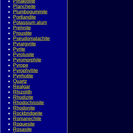
Pinakiolite
Plancheite
Plumbogummite
Portlandite
Potassium alum
Prehnite
Proustite
Pseudomalachite
Pyrargyrite
Pyrite
Pyrolusite
Pyromorphite
Pyrope
Pyrophyllite
Pyrrhotite
Quartz
Realgar
Rhizolith
Rhodizite
Rhodochrosite
Rhodonite
Rockbridgeite
Romanechite
Roquesite
Rosasite