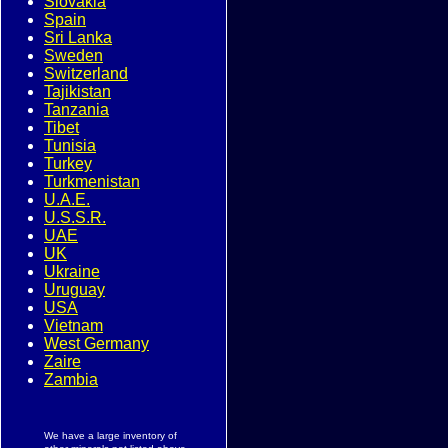
Slovakia
Spain
Sri Lanka
Sweden
Switzerland
Tajikistan
Tanzania
Tibet
Tunisia
Turkey
Turkmenistan
U.A.E.
U.S.S.R.
UAE
UK
Ukraine
Uruguay
USA
Vietnam
West Germany
Zaire
Zambia
We have a large inventory of