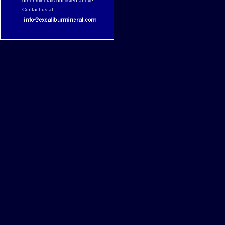
other minerals not listed above.
Contact us at: