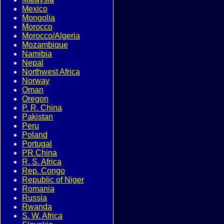
Mexico
Mongolia
Morocco
Morocco/Algeria
Mozambique
Namibia
Nepal
Northwest Africa
Norway
Oman
Oregon
P. R. China
Pakistan
Peru
Poland
Portugal
PR China
R. S. Africa
Rep. Congo
Republic of Niger
Romania
Russia
Rwanda
S. W. Africa