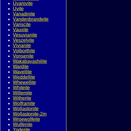
Uvarovite
Uvite
Vanadinite
Vandenbrandeite
Variscite
Vauxite
Vesuvianite
Veszelyite
Vivianite
Volborthite
Vonsenite
Wakabayashilite
Wardite
Wavellite
Weddellite
Whewellite
Whiteite
Willemite
Witherite
Wolframite
Wollastonite
Wollastonite-2m
Wroewolfeite
Wulfenite
Yoderite