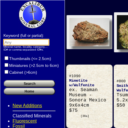
Keyword
:
(full or partial)
Mineral name, locality, category,...
ID# or comma-separated ID#s.
Thumbnails (<= 2.5cm)
Miniatures (>2.5cm to 6cm)
Cabinet (>6cm)
#1090
Mimetite
#800
w/Wulfenite
Smith
ex. Seaman
Wulfe
Museum -
Tsum
Sonora Mexico
5.2x
9x6x4cm
$50
New Additions
$75
Classified Minerals
[38a]
Fluorescent
Fossil