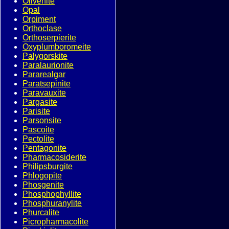
Olivenite
Opal
Orpiment
Orthoclase
Orthoserpierite
Oxyplumboromeite
Palygorskite
Paralaurionite
Pararealgar
Paratsepinite
Paravauxite
Pargasite
Parisite
Parsonsite
Pascoite
Pectolite
Pentagonite
Pharmacosiderite
Philipsburgite
Phlogopite
Phosgenite
Phosphophyllite
Phosphuranylite
Phurcalite
Picropharmacolite