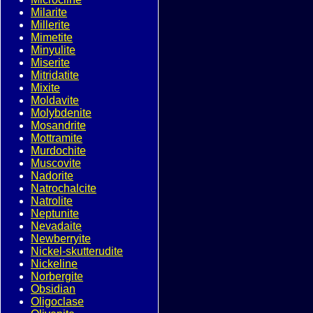
Milarite
Millerite
Mimetite
Minyulite
Miserite
Mitridatite
Mixite
Moldavite
Molybdenite
Mosandrite
Mottramite
Murdochite
Muscovite
Nadorite
Natrochalcite
Natrolite
Neptunite
Nevadaite
Newberryite
Nickel-skutterudite
Nickeline
Norbergite
Obsidian
Oligoclase