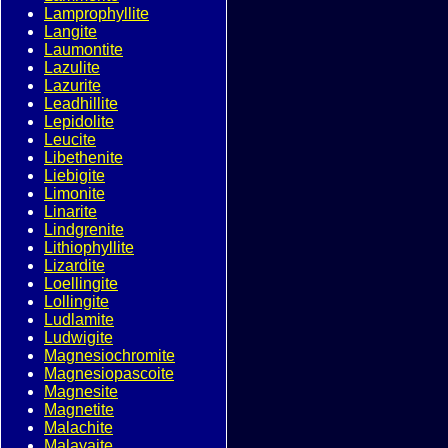
Lamprophyllite
Langite
Laumontite
Lazulite
Lazurite
Leadhillite
Lepidolite
Leucite
Libethenite
Liebigite
Limonite
Linarite
Lindgrenite
Lithiophyllite
Lizardite
Loellingite
Lollingite
Ludlamite
Ludwigite
Magnesiochromite
Magnesiopascoite
Magnesite
Magnetite
Malachite
Malayaite