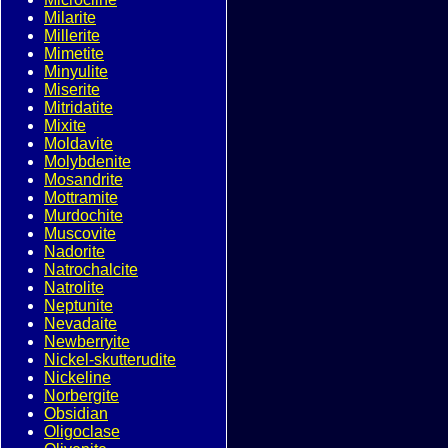
Milarite
Millerite
Mimetite
Minyulite
Miserite
Mitridatite
Mixite
Moldavite
Molybdenite
Mosandrite
Mottramite
Murdochite
Muscovite
Nadorite
Natrochalcite
Natrolite
Neptunite
Nevadaite
Newberryite
Nickel-skutterudite
Nickeline
Norbergite
Obsidian
Oligoclase