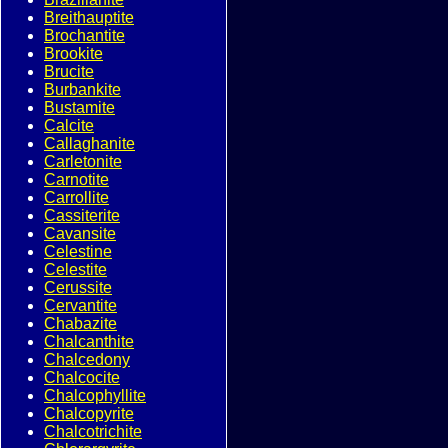
Breithauptite
Brochantite
Brookite
Brucite
Burbankite
Bustamite
Calcite
Callaghanite
Carletonite
Carnotite
Carrollite
Cassiterite
Cavansite
Celestine
Celestite
Cerussite
Cervantite
Chabazite
Chalcanthite
Chalcedony
Chalcocite
Chalcophyllite
Chalcopyrite
Chalcotrichite