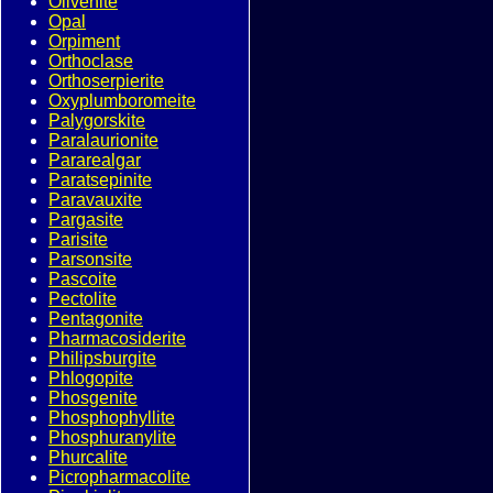
Olivenite
Opal
Orpiment
Orthoclase
Orthoserpierite
Oxyplumboromeite
Palygorskite
Paralaurionite
Pararealgar
Paratsepinite
Paravauxite
Pargasite
Parisite
Parsonsite
Pascoite
Pectolite
Pentagonite
Pharmacosiderite
Philipsburgite
Phlogopite
Phosgenite
Phosphophyllite
Phosphuranylite
Phurcalite
Picropharmacolite