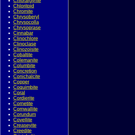
Chlorargyrite
Chloritoid
Chromite
Chrysoberyl
Chrysocolla
Chrysoprase
Cinnabar
Clinochlore
Clinoclase
Clinozoisite
Cobaltite
Colemanite
Columbite
Concretion
Conichalcite
Copper
Coquimbite
Coral
Cordierite
Cornetite
Cornwallite
Corundum
Covellite
Creaseyite
Creedite