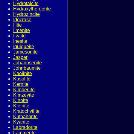
Hydrotalcite
Hydroxylherderite
Hydrozincite
Idocrase
Illite
Ilmenite
Ilvaite
Inesite
Iquiqueite
Jamesonite
Jasper
Johannsenite
Johnbaumite
Kaolinite
Kasolite
Kernite
Kimberlite
Kimzeyite
Kinoite
Kleinite
Kratochvilite
Kutnahorite
Kyanite
Labradorite
Lammerite