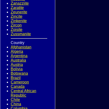
Zanazziite
Zaratite
Zeunerite
Zincite
Zinkenite
Zircon
Zoisite
Zussmanite
Country
Afghanistan
Algeria
Argentina
Australia
Austria
Bolivia
Botswana
Brazil
Cameroon
Canada
Central African
Republic
Chile
China
Columbia