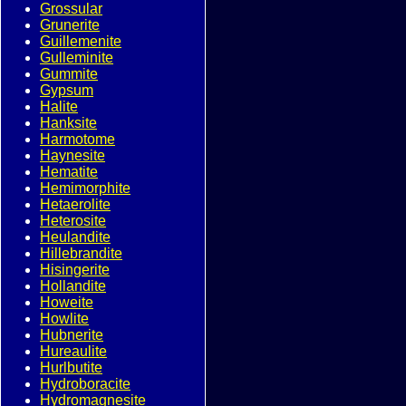
Grossular
Grunerite
Guillemenite
Gulleminite
Gummite
Gypsum
Halite
Hanksite
Harmotome
Haynesite
Hematite
Hemimorphite
Hetaerolite
Heterosite
Heulandite
Hillebrandite
Hisingerite
Hollandite
Howeite
Howlite
Hubnerite
Hureaulite
Hurlbutite
Hydroboracite
Hydromagnesite