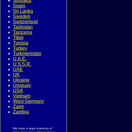
Slovakia
Spain
Sri Lanka
Sweden
Switzerland
Tajikistan
Tanzania
Tibet
Tunisia
Turkey
Turkmenistan
U.A.E.
U.S.S.R.
UAE
UK
Ukraine
Uruguay
USA
Vietnam
West Germany
Zaire
Zambia
We have a large inventory of