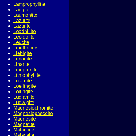
Lamprophyllite
Langite
Laumontite
Lazulite
Lazurite
Leadhillite
Lepidolite
Leucite
Libethenite
Liebigite
Limonite
Linarite
Lindgrenite
Lithiophyllite
Lizardite
Loellingite
Lollingite
Ludlamite
Ludwigite
Magnesiochromite
Magnesiopascoite
Magnesite
Magnetite
Malachite
Malayaite