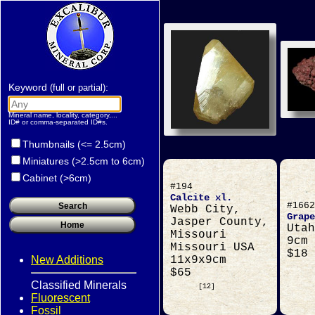
Keyword
:
(full or partial)
Mineral name, locality, category,...
ID# or comma-separated ID#s.
Thumbnails (<= 2.5cm)
Miniatures (>2.5cm to 6cm)
Cabinet (>6cm)
#194
Calcite xl.
#1662
Webb City,
Grape
Jasper County,
Utah
Missouri
9cm
Missouri USA
$18
New Additions
11x9x9cm
$65
Classified Minerals
[12]
Fluorescent
Fossil