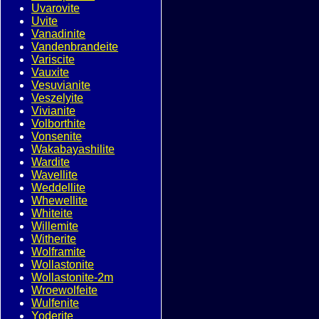
Uvarovite
Uvite
Vanadinite
Vandenbrandeite
Variscite
Vauxite
Vesuvianite
Veszelyite
Vivianite
Volborthite
Vonsenite
Wakabayashilite
Wardite
Wavellite
Weddellite
Whewellite
Whiteite
Willemite
Witherite
Wolframite
Wollastonite
Wollastonite-2m
Wroewolfeite
Wulfenite
Yoderite