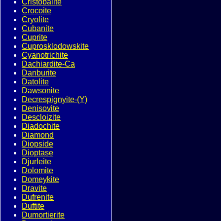
Cristobalite
Crocoite
Cryolite
Cubanite
Cuprite
Cuprosklodowskite
Cyanotrichite
Dachiardite-Ca
Danburite
Datolite
Dawsonite
Decrespignyite-(Y)
Denisovite
Descloizite
Diadochite
Diamond
Diopside
Dioptase
Djurleite
Dolomite
Domeykite
Dravite
Dufrenite
Duftite
Dumortierite