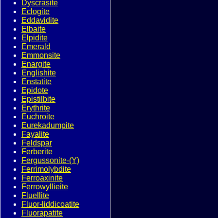
Dyscrasite
Eclogite
Eddavidite
Elbaite
Elpidite
Emerald
Emmonsite
Enargite
Englishite
Enstatite
Epidote
Epistilbite
Erythrite
Euchroite
Eurekadumpite
Fayalite
Feldspar
Ferberite
Fergussonite-(Y)
Ferrimolybdite
Ferroaxinite
Ferrowyllieite
Fluellite
Fluor-liddicoatite
Fluorapatite