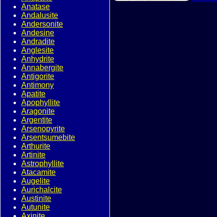
Anatase
Andalusite
Andersonite
Andesine
Andradite
Anglesite
Anhydrite
Annabergite
Antigorite
Antimony
Apatite
Apophyllite
Aragonite
Argentite
Arsenopyrite
Arsentsumebite
Arthurite
Artinite
Astrophyllite
Atacamite
Augelite
Aurichalcite
Austinite
Autunite
Axinite