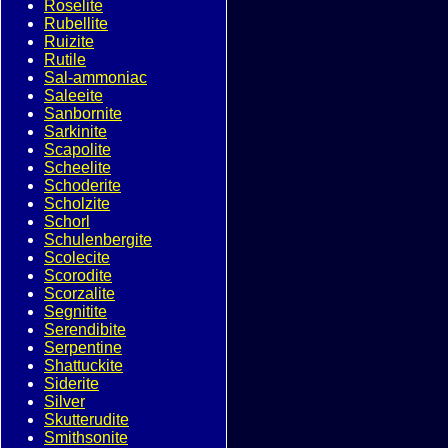
Roselite
Rubellite
Ruizite
Rutile
Sal-ammoniac
Saleeite
Sanbornite
Sarkinite
Scapolite
Scheelite
Schoderite
Scholzite
Schorl
Schulenbergite
Scolecite
Scorodite
Scorzalite
Segnitite
Serendibite
Serpentine
Shattuckite
Siderite
Silver
Skutterudite
Smithsonite