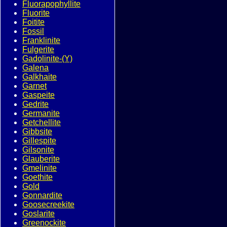
Fluorapophyllite
Fluorite
Foitite
Fossil
Franklinite
Fulgerite
Gadolinite-(Y)
Galena
Galkhaite
Garnet
Gaspeite
Gedrite
Germanite
Getchellite
Gibbsite
Gillespite
Gilsonite
Glauberite
Gmelinite
Goethite
Gold
Gonnardite
Goosecreekite
Goslarite
Greenockite