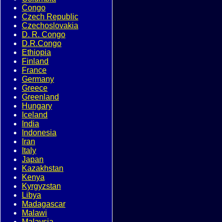
Congo
Czech Republic
Czechoslovakia
D. R. Congo
D.R.Congo
Ethiopia
Finland
France
Germany
Greece
Greenland
Hungary
Iceland
India
Indonesia
Iran
Italy
Japan
Kazakhstan
Kenya
Kyrgyzstan
Libya
Madagascar
Malawi
Malaysia