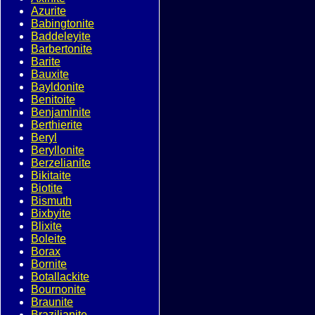
Azurite
Babingtonite
Baddeleyite
Barbertonite
Barite
Bauxite
Bayldonite
Benitoite
Benjaminite
Berthierite
Beryl
Beryllonite
Berzelianite
Bikitaite
Biotite
Bismuth
Bixbyite
Blixite
Boleite
Borax
Bornite
Botallackite
Bournonite
Braunite
Brazilianite