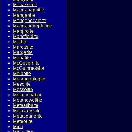
Manasseite
Manganapatite
Manganite
Manganocalcite
Manganoneptunite
Manjiroite
Mansfieldite
Marble
Marcasite
Margarite
Marialite
McGovernite
McGuinnessite
Meionite
Melanophlogite
Mesolite
Messelite
Metacinnabar
Metahewettite
Metastibnite
Metavariscite
Metazeunerite
Meteorite
Mica
Microcline