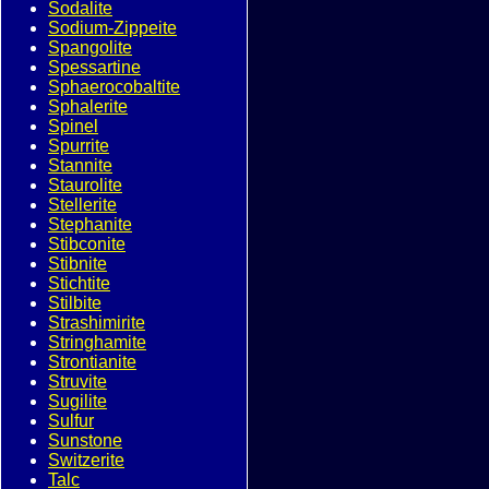
Sodalite
Sodium-Zippeite
Spangolite
Spessartine
Sphaerocobaltite
Sphalerite
Spinel
Spurrite
Stannite
Staurolite
Stellerite
Stephanite
Stibconite
Stibnite
Stichtite
Stilbite
Strashimirite
Stringhamite
Strontianite
Struvite
Sugilite
Sulfur
Sunstone
Switzerite
Talc