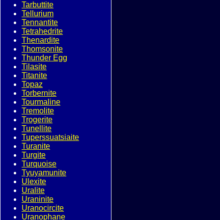
Tarbuttite
Tellurium
Tennantite
Tetrahedrite
Thenardite
Thomsonite
Thunder Egg
Tilasite
Titanite
Topaz
Torbernite
Tourmaline
Tremolite
Trogerite
Tunellite
Tuperssuatsiaite
Turanite
Turgite
Turquoise
Tyuyamunite
Ulexite
Uralite
Uraninite
Uranocircite
Uranophane