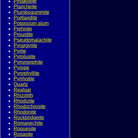
Pinakiolite
Plancheite
Plumbogummite
Portlandite
Potassium alum
Prehnite
Proustite
Pseudomalachite
Pyrargyrite
Pyrite
Pyrolusite
Pyromorphite
Pyrope
Pyrophyllite
Pyrrhotite
Quartz
Realgar
Rhizolith
Rhodizite
Rhodochrosite
Rhodonite
Rockbridgeite
Romanechite
Roquesite
Rosasite