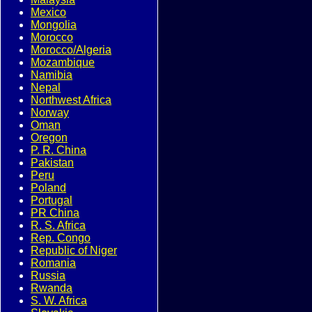
Mexico
Mongolia
Morocco
Morocco/Algeria
Mozambique
Namibia
Nepal
Northwest Africa
Norway
Oman
Oregon
P. R. China
Pakistan
Peru
Poland
Portugal
PR China
R. S. Africa
Rep. Congo
Republic of Niger
Romania
Russia
Rwanda
S. W. Africa