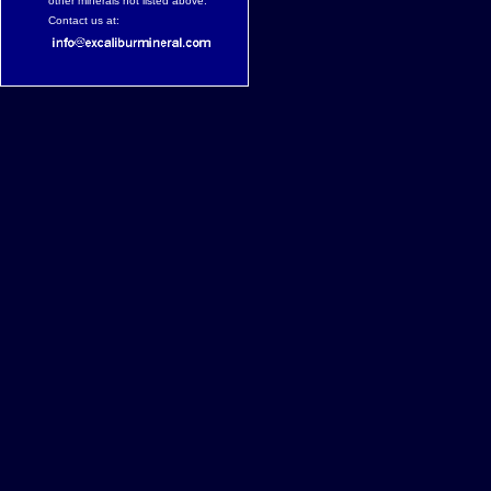
other minerals not listed above.
Contact us at: