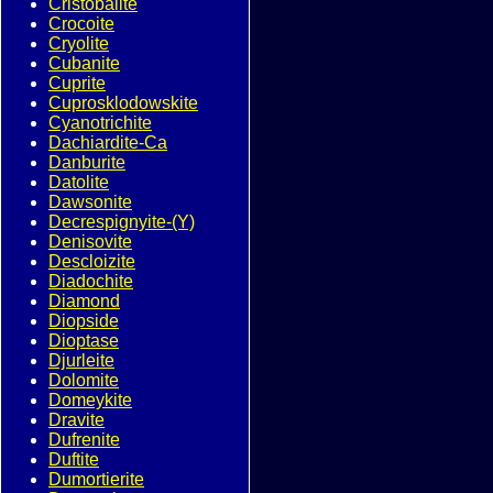
Cristobalite
Crocoite
Cryolite
Cubanite
Cuprite
Cuprosklodowskite
Cyanotrichite
Dachiardite-Ca
Danburite
Datolite
Dawsonite
Decrespignyite-(Y)
Denisovite
Descloizite
Diadochite
Diamond
Diopside
Dioptase
Djurleite
Dolomite
Domeykite
Dravite
Dufrenite
Duftite
Dumortierite