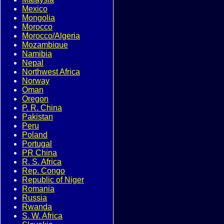
Mexico
Mongolia
Morocco
Morocco/Algeria
Mozambique
Namibia
Nepal
Northwest Africa
Norway
Oman
Oregon
P. R. China
Pakistan
Peru
Poland
Portugal
PR China
R. S. Africa
Rep. Congo
Republic of Niger
Romania
Russia
Rwanda
S. W. Africa