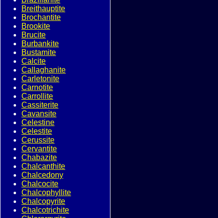
Breithauptite
Brochantite
Brookite
Brucite
Burbankite
Bustamite
Calcite
Callaghanite
Carletonite
Carnotite
Carrollite
Cassiterite
Cavansite
Celestine
Celestite
Cerussite
Cervantite
Chabazite
Chalcanthite
Chalcedony
Chalcocite
Chalcophyllite
Chalcopyrite
Chalcotrichite