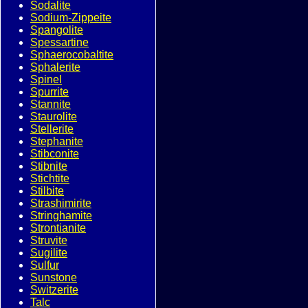
Sodalite
Sodium-Zippeite
Spangolite
Spessartine
Sphaerocobaltite
Sphalerite
Spinel
Spurrite
Stannite
Staurolite
Stellerite
Stephanite
Stibconite
Stibnite
Stichtite
Stilbite
Strashimirite
Stringhamite
Strontianite
Struvite
Sugilite
Sulfur
Sunstone
Switzerite
Talc