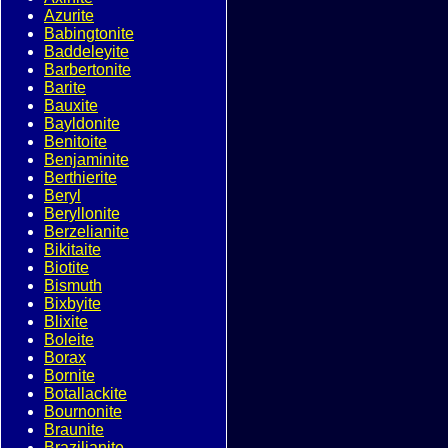
Azurite
Babingtonite
Baddeleyite
Barbertonite
Barite
Bauxite
Bayldonite
Benitoite
Benjaminite
Berthierite
Beryl
Beryllonite
Berzelianite
Bikitaite
Biotite
Bismuth
Bixbyite
Blixite
Boleite
Borax
Bornite
Botallackite
Bournonite
Braunite
Brazilianite