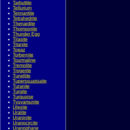
Tarbuttite
Tellurium
Tennantite
Tetrahedrite
Thenardite
Thomsonite
Thunder Egg
Tilasite
Titanite
Topaz
Torbernite
Tourmaline
Tremolite
Trogerite
Tunellite
Tuperssuatsiaite
Turanite
Turgite
Turquoise
Tyuyamunite
Ulexite
Uralite
Uraninite
Uranocircite
Uranophane