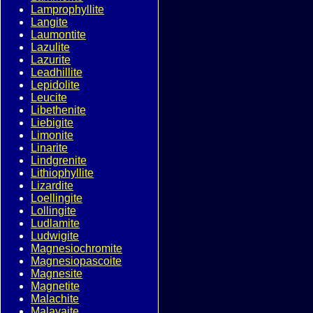
Lamprophyllite
Langite
Laumontite
Lazulite
Lazurite
Leadhillite
Lepidolite
Leucite
Libethenite
Liebigite
Limonite
Linarite
Lindgrenite
Lithiophyllite
Lizardite
Loellingite
Lollingite
Ludlamite
Ludwigite
Magnesiochromite
Magnesiopascoite
Magnesite
Magnetite
Malachite
Malayaite