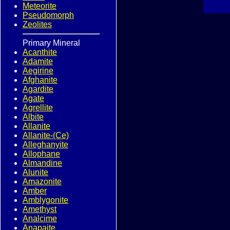
Meteorite
Pseudomorph
Zeolites
Primary Mineral
Acanthite
Adamite
Aegirine
Afghanite
Agardite
Agate
Agrellite
Albite
Allanite
Allanite-(Ce)
Alleghanyite
Allophane
Almandine
Alunite
Amazonite
Amber
Amblygonite
Amethyst
Analcime
Anapaite