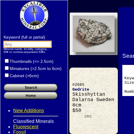
Keyword
:
(full or partial)
Mineral name, locality, category,...
ID# or comma-separated ID#s.
Sear
Thumbnails (<= 2.5cm)
Miniatures (>2.5cm to 6cm)
Cabinet (>6cm)
Key
Si
#2685
Gedrite
Numb
Skisshyttan
Dalarna Sweden
8cm
New Additions
$50
[32]
Classified Minerals
Fluorescent
Fossil