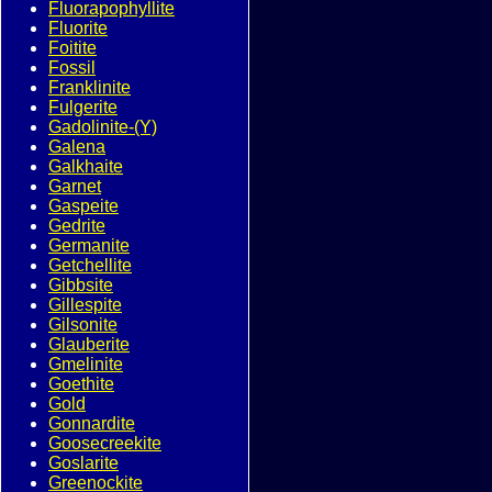
Fluorapophyllite
Fluorite
Foitite
Fossil
Franklinite
Fulgerite
Gadolinite-(Y)
Galena
Galkhaite
Garnet
Gaspeite
Gedrite
Germanite
Getchellite
Gibbsite
Gillespite
Gilsonite
Glauberite
Gmelinite
Goethite
Gold
Gonnardite
Goosecreekite
Goslarite
Greenockite