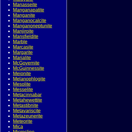
Manasseite
Manganapatite
Manganite
Manganocalcite
Manganoneptunite
Manjiroite
Mansfieldite
Marble
Marcasite
Margarite
Marialite
McGovernite
McGuinnessite
Meionite
Melanophlogite
Mesolite
Messelite
Metacinnabar
Metahewettite
Metastibnite
Metavariscite
Metazeunerite
Meteorite
Mica
Microcline