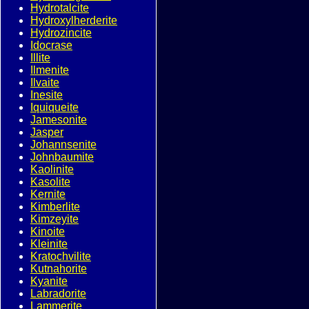
Hydrotalcite
Hydroxylherderite
Hydrozincite
Idocrase
Illite
Ilmenite
Ilvaite
Inesite
Iquiqueite
Jamesonite
Jasper
Johannsenite
Johnbaumite
Kaolinite
Kasolite
Kernite
Kimberlite
Kimzeyite
Kinoite
Kleinite
Kratochvilite
Kutnahorite
Kyanite
Labradorite
Lammerite