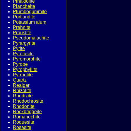
Pinakiolite
Plancheite
Plumbogummite
Portlandite
Potassium alum
Prehnite
Proustite
Pseudomalachite
Pyrargyrite
Pyrite
Pyrolusite
Pyromorphite
Pyrope
Pyrophyllite
Pyrrhotite
Quartz
Realgar
Rhizolith
Rhodizite
Rhodochrosite
Rhodonite
Rockbridgeite
Romanechite
Roquesite
Rosasite