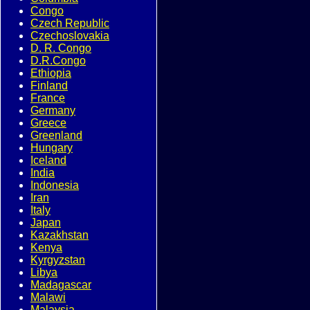
Congo
Czech Republic
Czechoslovakia
D. R. Congo
D.R.Congo
Ethiopia
Finland
France
Germany
Greece
Greenland
Hungary
Iceland
India
Indonesia
Iran
Italy
Japan
Kazakhstan
Kenya
Kyrgyzstan
Libya
Madagascar
Malawi
Malaysia