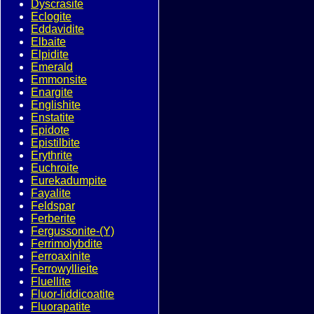
Dyscrasite
Eclogite
Eddavidite
Elbaite
Elpidite
Emerald
Emmonsite
Enargite
Englishite
Enstatite
Epidote
Epistilbite
Erythrite
Euchroite
Eurekadumpite
Fayalite
Feldspar
Ferberite
Fergussonite-(Y)
Ferrimolybdite
Ferroaxinite
Ferrowyllieite
Fluellite
Fluor-liddicoatite
Fluorapatite