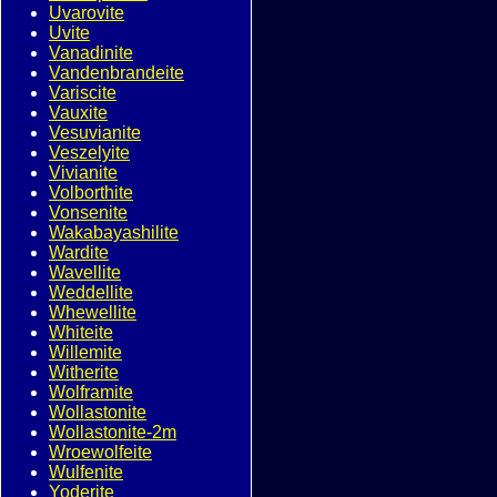
Uvarovite
Uvite
Vanadinite
Vandenbrandeite
Variscite
Vauxite
Vesuvianite
Veszelyite
Vivianite
Volborthite
Vonsenite
Wakabayashilite
Wardite
Wavellite
Weddellite
Whewellite
Whiteite
Willemite
Witherite
Wolframite
Wollastonite
Wollastonite-2m
Wroewolfeite
Wulfenite
Yoderite