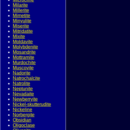
Milarite
Millerite
Mimetite
Minyulite
Miserite
Mitridatite
Mixite
Moldavite
Molybdenite
Mosandrite
Mottramite
Murdochite
Muscovite
Nadorite
Natrochalcite
Natrolite
Neptunite
Nevadaite
Newberryite
Nickel-skutterudite
Nickeline
Norbergite
Obsidian
Oligoclase