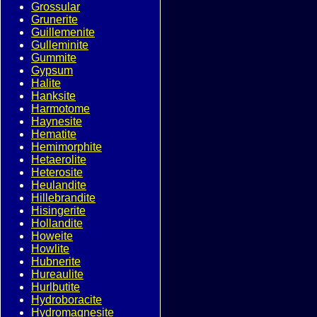
Grossular
Grunerite
Guillemenite
Gulleminite
Gummite
Gypsum
Halite
Hanksite
Harmotome
Haynesite
Hematite
Hemimorphite
Hetaerolite
Heterosite
Heulandite
Hillebrandite
Hisingerite
Hollandite
Howeite
Howlite
Hubnerite
Hureaulite
Hurlbutite
Hydroboracite
Hydromagnesite