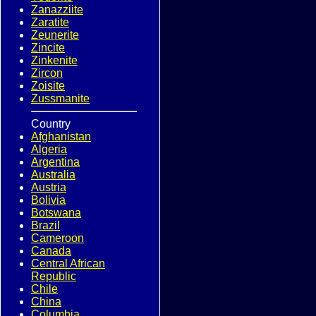
Zanazziite
Zaratite
Zeunerite
Zincite
Zinkenite
Zircon
Zoisite
Zussmanite
Country
Afghanistan
Algeria
Argentina
Australia
Austria
Bolivia
Botswana
Brazil
Cameroon
Canada
Central African
Republic
Chile
China
Columbia