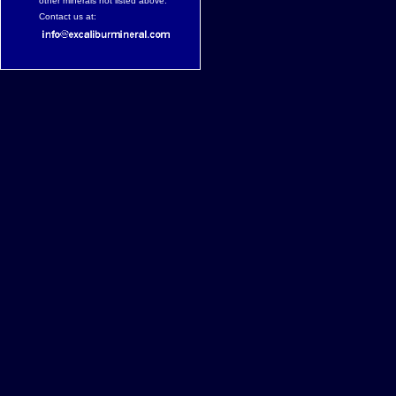
other minerals not listed above.
Contact us at: