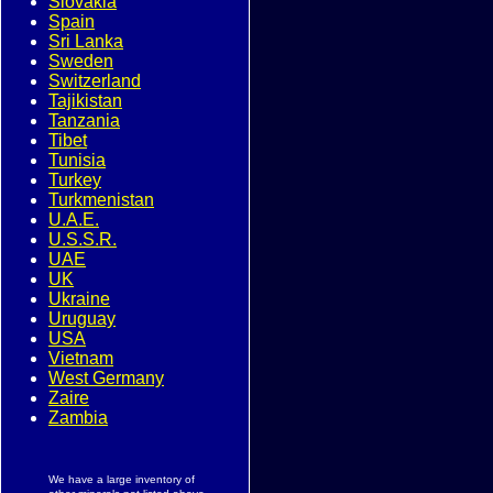
Slovakia
Spain
Sri Lanka
Sweden
Switzerland
Tajikistan
Tanzania
Tibet
Tunisia
Turkey
Turkmenistan
U.A.E.
U.S.S.R.
UAE
UK
Ukraine
Uruguay
USA
Vietnam
West Germany
Zaire
Zambia
We have a large inventory of