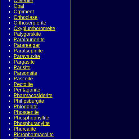
Olivenite
Opal
Orpiment
Orthoclase
Orthoserpierite
Oxyplumboromeite
Palygorskite
Paralaurionite
Pararealgar
Paratsepinite
Paravauxite
Pargasite
Parisite
Parsonsite
Pascoite
Pectolite
Pentagonite
Pharmacosiderite
Philipsburgite
Phlogopite
Phosgenite
Phosphophyllite
Phosphuranylite
Phurcalite
Picropharmacolite