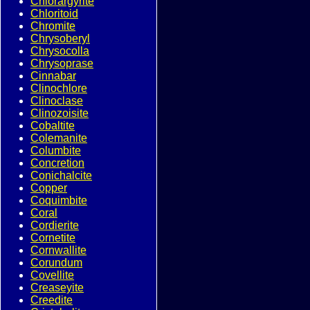
Chlorargyrite
Chloritoid
Chromite
Chrysoberyl
Chrysocolla
Chrysoprase
Cinnabar
Clinochlore
Clinoclase
Clinozoisite
Cobaltite
Colemanite
Columbite
Concretion
Conichalcite
Copper
Coquimbite
Coral
Cordierite
Cornetite
Cornwallite
Corundum
Covellite
Creaseyite
Creedite