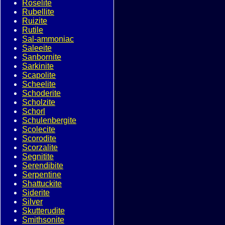
Roselite
Rubellite
Ruizite
Rutile
Sal-ammoniac
Saleeite
Sanbornite
Sarkinite
Scapolite
Scheelite
Schoderite
Scholzite
Schorl
Schulenbergite
Scolecite
Scorodite
Scorzalite
Segnitite
Serendibite
Serpentine
Shattuckite
Siderite
Silver
Skutterudite
Smithsonite