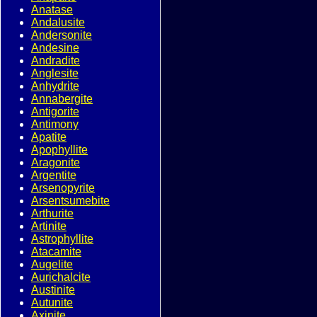
Anatase
Andalusite
Andersonite
Andesine
Andradite
Anglesite
Anhydrite
Annabergite
Antigorite
Antimony
Apatite
Apophyllite
Aragonite
Argentite
Arsenopyrite
Arsentsumebite
Arthurite
Artinite
Astrophyllite
Atacamite
Augelite
Aurichalcite
Austinite
Autunite
Axinite