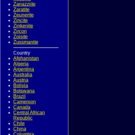
Zanazziite
Zaratite
Zeunerite
Zincite
Zinkenite
Zircon
Zoisite
Zussmanite
Country
Afghanistan
Algeria
Argentina
Australia
Austria
Bolivia
Botswana
Brazil
Cameroon
Canada
Central African
Republic
Chile
China
Columbia