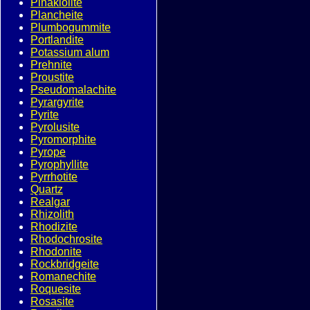
Pinakiolite
Plancheite
Plumbogummite
Portlandite
Potassium alum
Prehnite
Proustite
Pseudomalachite
Pyrargyrite
Pyrite
Pyrolusite
Pyromorphite
Pyrope
Pyrophyllite
Pyrrhotite
Quartz
Realgar
Rhizolith
Rhodizite
Rhodochrosite
Rhodonite
Rockbridgeite
Romanechite
Roquesite
Rosasite