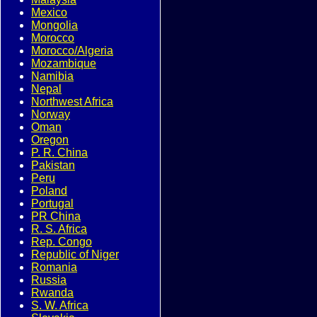
Mexico
Mongolia
Morocco
Morocco/Algeria
Mozambique
Namibia
Nepal
Northwest Africa
Norway
Oman
Oregon
P. R. China
Pakistan
Peru
Poland
Portugal
PR China
R. S. Africa
Rep. Congo
Republic of Niger
Romania
Russia
Rwanda
S. W. Africa