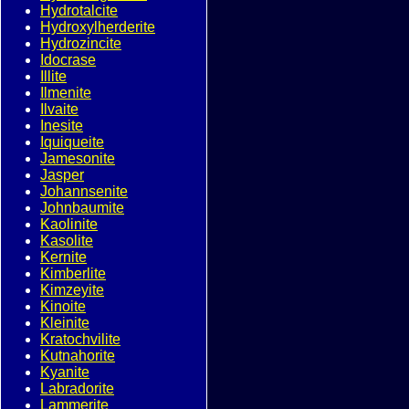
Hydrotalcite
Hydroxylherderite
Hydrozincite
Idocrase
Illite
Ilmenite
Ilvaite
Inesite
Iquiqueite
Jamesonite
Jasper
Johannsenite
Johnbaumite
Kaolinite
Kasolite
Kernite
Kimberlite
Kimzeyite
Kinoite
Kleinite
Kratochvilite
Kutnahorite
Kyanite
Labradorite
Lammerite