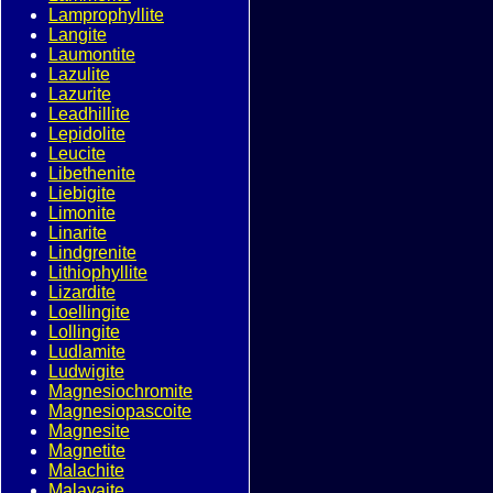
Lamprophyllite
Langite
Laumontite
Lazulite
Lazurite
Leadhillite
Lepidolite
Leucite
Libethenite
Liebigite
Limonite
Linarite
Lindgrenite
Lithiophyllite
Lizardite
Loellingite
Lollingite
Ludlamite
Ludwigite
Magnesiochromite
Magnesiopascoite
Magnesite
Magnetite
Malachite
Malayaite