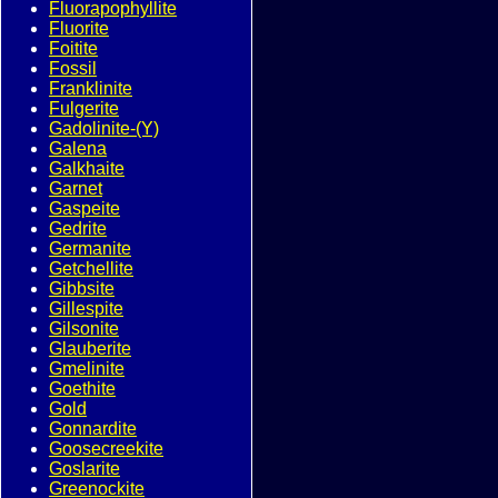
Fluorapophyllite
Fluorite
Foitite
Fossil
Franklinite
Fulgerite
Gadolinite-(Y)
Galena
Galkhaite
Garnet
Gaspeite
Gedrite
Germanite
Getchellite
Gibbsite
Gillespite
Gilsonite
Glauberite
Gmelinite
Goethite
Gold
Gonnardite
Goosecreekite
Goslarite
Greenockite