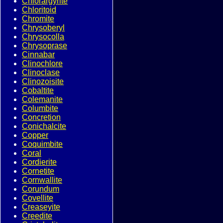
Chlorargyrite
Chloritoid
Chromite
Chrysoberyl
Chrysocolla
Chrysoprase
Cinnabar
Clinochlore
Clinoclase
Clinozoisite
Cobaltite
Colemanite
Columbite
Concretion
Conichalcite
Copper
Coquimbite
Coral
Cordierite
Cornetite
Cornwallite
Corundum
Covellite
Creaseyite
Creedite