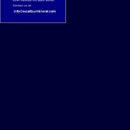
other minerals not listed above.
Contact us at: