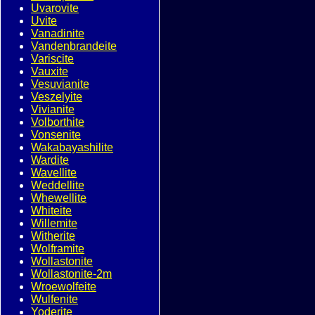
Uvarovite
Uvite
Vanadinite
Vandenbrandeite
Variscite
Vauxite
Vesuvianite
Veszelyite
Vivianite
Volborthite
Vonsenite
Wakabayashilite
Wardite
Wavellite
Weddellite
Whewellite
Whiteite
Willemite
Witherite
Wolframite
Wollastonite
Wollastonite-2m
Wroewolfeite
Wulfenite
Yoderite