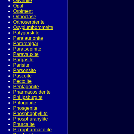
Olivenite
Opal
Orpiment
Orthoclase
Orthoserpierite
Oxyplumboromeite
Palygorskite
Paralaurionite
Pararealgar
Paratsepinite
Paravauxite
Pargasite
Parisite
Parsonsite
Pascoite
Pectolite
Pentagonite
Pharmacosiderite
Philipsburgite
Phlogopite
Phosgenite
Phosphophyllite
Phosphuranylite
Phurcalite
Picropharmacolite