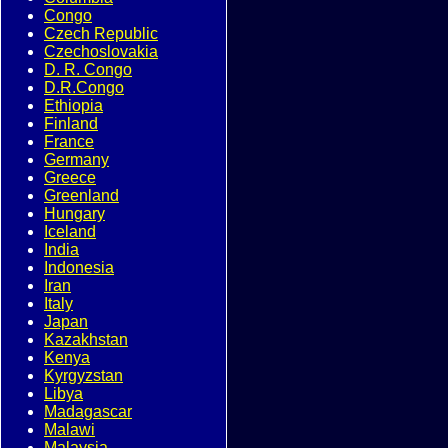
Congo
Czech Republic
Czechoslovakia
D. R. Congo
D.R.Congo
Ethiopia
Finland
France
Germany
Greece
Greenland
Hungary
Iceland
India
Indonesia
Iran
Italy
Japan
Kazakhstan
Kenya
Kyrgyzstan
Libya
Madagascar
Malawi
Malaysia