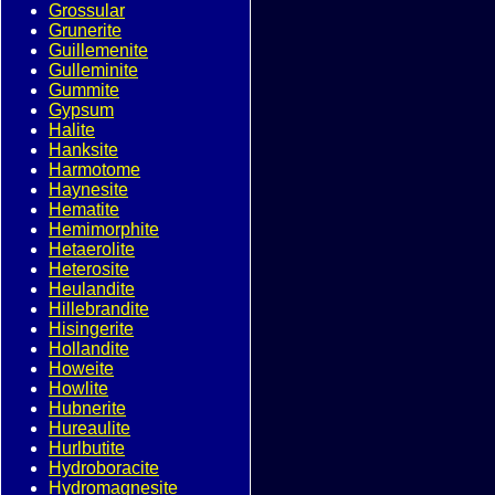
Grossular
Grunerite
Guillemenite
Gulleminite
Gummite
Gypsum
Halite
Hanksite
Harmotome
Haynesite
Hematite
Hemimorphite
Hetaerolite
Heterosite
Heulandite
Hillebrandite
Hisingerite
Hollandite
Howeite
Howlite
Hubnerite
Hureaulite
Hurlbutite
Hydroboracite
Hydromagnesite