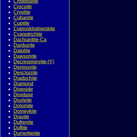
Cristobalite
Crocoite
Cryolite
Cubanite
Cuprite
Cuprosklodowskite
Cyanotrichite
Dachiardite-Ca
Danburite
Datolite
Dawsonite
Decrespignyite-(Y)
Denisovite
Descloizite
Diadochite
Diamond
Diopside
Dioptase
Djurleite
Dolomite
Domeykite
Dravite
Dufrenite
Duftite
Dumortierite