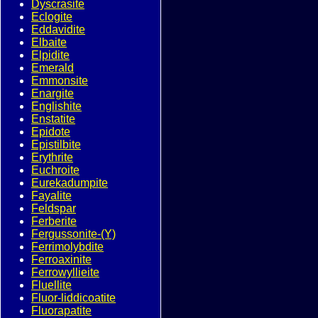
Dyscrasite
Eclogite
Eddavidite
Elbaite
Elpidite
Emerald
Emmonsite
Enargite
Englishite
Enstatite
Epidote
Epistilbite
Erythrite
Euchroite
Eurekadumpite
Fayalite
Feldspar
Ferberite
Fergussonite-(Y)
Ferrimolybdite
Ferroaxinite
Ferrowyllieite
Fluellite
Fluor-liddicoatite
Fluorapatite