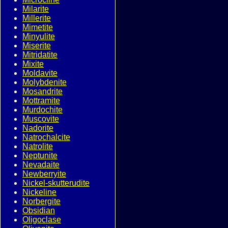
Milarite
Millerite
Mimetite
Minyulite
Miserite
Mitridatite
Mixite
Moldavite
Molybdenite
Mosandrite
Mottramite
Murdochite
Muscovite
Nadorite
Natrochalcite
Natrolite
Neptunite
Nevadaite
Newberryite
Nickel-skutterudite
Nickeline
Norbergite
Obsidian
Oligoclase