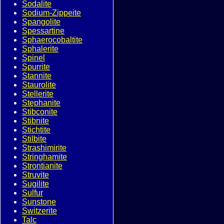
Sodalite
Sodium-Zippeite
Spangolite
Spessartine
Sphaerocobaltite
Sphalerite
Spinel
Spurrite
Stannite
Staurolite
Stellerite
Stephanite
Stibconite
Stibnite
Stichtite
Stilbite
Strashimirite
Stringhamite
Strontianite
Struvite
Sugilite
Sulfur
Sunstone
Switzerite
Talc