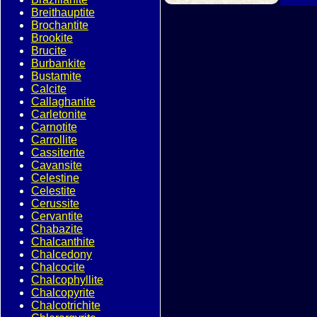
Breithauptite
Brochantite
Brookite
Brucite
Burbankite
Bustamite
Calcite
Callaghanite
Carletonite
Carnotite
Carrollite
Cassiterite
Cavansite
Celestine
Celestite
Cerussite
Cervantite
Chabazite
Chalcanthite
Chalcedony
Chalcocite
Chalcophyllite
Chalcopyrite
Chalcotrichite