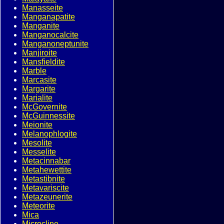
Manasseite
Manganapatite
Manganite
Manganocalcite
Manganoneptunite
Manjiroite
Mansfieldite
Marble
Marcasite
Margarite
Marialite
McGovernite
McGuinnessite
Meionite
Melanophlogite
Mesolite
Messelite
Metacinnabar
Metahewettite
Metastibnite
Metavariscite
Metazeunerite
Meteorite
Mica
Microcline