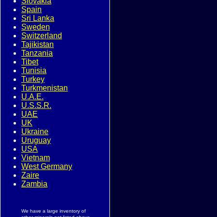
Slovakia
Spain
Sri Lanka
Sweden
Switzerland
Tajikistan
Tanzania
Tibet
Tunisia
Turkey
Turkmenistan
U.A.E.
U.S.S.R.
UAE
UK
Ukraine
Uruguay
USA
Vietnam
West Germany
Zaire
Zambia
We have a large inventory of