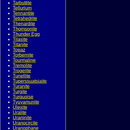
Tarbuttite
Tellurium
Tennantite
Tetrahedrite
Thenardite
Thomsonite
Thunder Egg
Tilasite
Titanite
Topaz
Torbernite
Tourmaline
Tremolite
Trogerite
Tunellite
Tuperssuatsiaite
Turanite
Turgite
Turquoise
Tyuyamunite
Ulexite
Uralite
Uraninite
Uranocircite
Uranophane