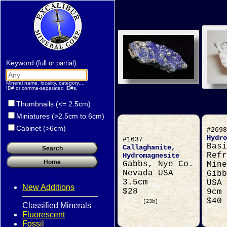
Keyword
:
(full or partial)
Mineral name, locality, category,...
ID# or comma-separated ID#s.
Thumbnails (<= 2.5cm)
Miniatures (>2.5cm to 6cm)
Cabinet (>6cm)
#2698
Hydro
#1637
Basi
Callaghanite,
Refr
Hydromagnesite
Gabbs, Nye Co.
Mine
Nevada USA
Gibb
3.5cm
USA
New Additions
$28
9cm
$40
[23b]
Classified Minerals
Fluorescent
Fossil