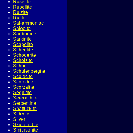
Roselite
Rubellite
Ruizite
Rutile
Sal-ammoniac
Saleeite
Sanbornite
Sarkinite
Scapolite
Scheelite
Schoderite
Scholzite
Schorl
Schulenbergite
Scolecite
Scorodite
Scorzalite
Segnitite
Serendibite
Serpentine
Shattuckite
Siderite
Silver
Skutterudite
Smithsonite