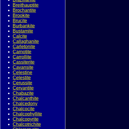
Breithauptite
Brochantite
Brookite
Brucite
Burbankite
Bustamite
Calcite
Callaghanite
Carletonite
Carnotite
Carrollite
Cassiterite
Cavansite
Celestine
Celestite
Cerussite
Cervantite
Chabazite
Chalcanthite
Chalcedony
Chalcocite
Chalcophyllite
Chalcopyrite
Chalcotrichite