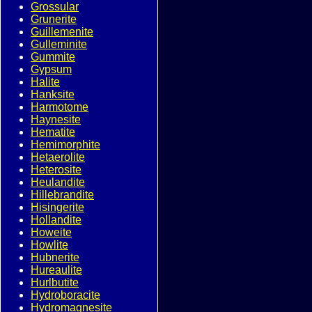
Grossular
Grunerite
Guillemenite
Gulleminite
Gummite
Gypsum
Halite
Hanksite
Harmotome
Haynesite
Hematite
Hemimorphite
Hetaerolite
Heterosite
Heulandite
Hillebrandite
Hisingerite
Hollandite
Howeite
Howlite
Hubnerite
Hureaulite
Hurlbutite
Hydroboracite
Hydromagnesite