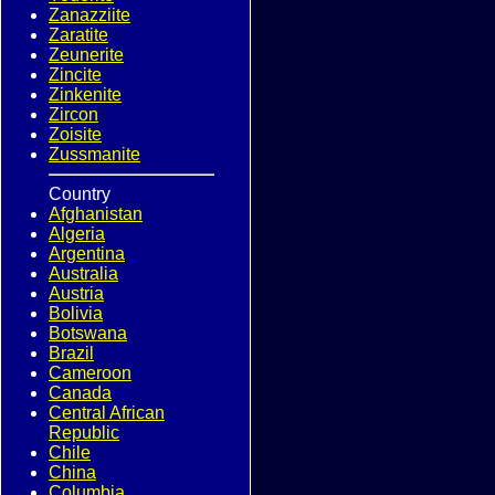
Zanazziite
Zaratite
Zeunerite
Zincite
Zinkenite
Zircon
Zoisite
Zussmanite
Country
Afghanistan
Algeria
Argentina
Australia
Austria
Bolivia
Botswana
Brazil
Cameroon
Canada
Central African
Republic
Chile
China
Columbia