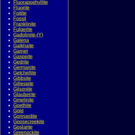
Fluorapophyllite
Fluorite
Foitite
Fossil
Franklinite
Fulgerite
Gadolinite-(Y)
Galena
Galkhaite
Garnet
Gaspeite
Gedrite
Germanite
Getchellite
Gibbsite
Gillespite
Gilsonite
Glauberite
Gmelinite
Goethite
Gold
Gonnardite
Goosecreekite
Goslarite
Greenockite