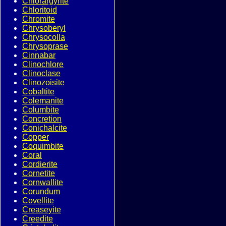
Chlorargyrite
Chloritoid
Chromite
Chrysoberyl
Chrysocolla
Chrysoprase
Cinnabar
Clinochlore
Clinoclase
Clinozoisite
Cobaltite
Colemanite
Columbite
Concretion
Conichalcite
Copper
Coquimbite
Coral
Cordierite
Cornetite
Cornwallite
Corundum
Covellite
Creaseyite
Creedite