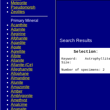
Meteorite
Pseudomorph
Zeolites
Primary Mineral
Acanthite
Adamite
Aegirine
Afghanite
Search Results
Agardite
Agate
Agrellite
Selection:
Albite
Keyword: Astrophyllit
Allanite
Size:
Allanite-(Ce)
Alleghanyite
Number of specimens: 2
Allophane
Almandine
Alunite
Amazonite
Amber
Amblygonite
Amethyst
Analcime
Anapaite