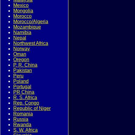
Mexico
Mongolia
Morocco
Morocco/Algeria
Mozambique
Namibia
Nepal
Northwest Africa
Norway
Oman
Oregon
P. R. China
Pakistan
Peru
Poland
Portugal
PR China
R. S. Africa
Rep. Congo
Republic of Niger
Romania
Russia
Rwanda
S. W. Africa