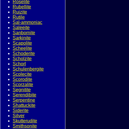
Roselite
Rubellite
Ruizite
Rutile
Sal-ammoniac
Saleeite
Sanbornite
Sarkinite
Scapolite
Scheelite
Schoderite
Scholzite
Schorl
Schulenbergite
Scolecite
Scorodite
Scorzalite
Segnitite
Serendibite
Serpentine
Shattuckite
Siderite
Silver
Skutterudite
Smithsonite