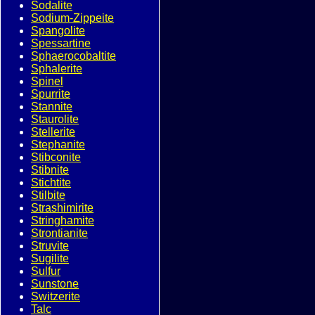
Sodalite
Sodium-Zippeite
Spangolite
Spessartine
Sphaerocobaltite
Sphalerite
Spinel
Spurrite
Stannite
Staurolite
Stellerite
Stephanite
Stibconite
Stibnite
Stichtite
Stilbite
Strashimirite
Stringhamite
Strontianite
Struvite
Sugilite
Sulfur
Sunstone
Switzerite
Talc