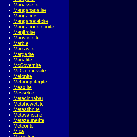
Manasseite
Manganapatite
Manganite
Manganocalcite
Manganoneptunite
Manjiroite
Mansfieldite
Marble
Marcasite
Margarite
Marialite
McGovernite
McGuinnessite
Meionite
Melanophlogite
Mesolite
Messelite
Metacinnabar
Metahewettite
Metastibnite
Metavariscite
Metazeunerite
Meteorite
Mica
Microcline