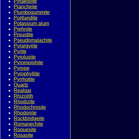
Pinakiolite
Plancheite
Plumbogummite
Portlandite
Potassium alum
Prehnite
Proustite
Pseudomalachite
Pyrargyrite
Pyrite
Pyrolusite
Pyromorphite
Pyrope
Pyrophyllite
Pyrrhotite
Quartz
Realgar
Rhizolith
Rhodizite
Rhodochrosite
Rhodonite
Rockbridgeite
Romanechite
Roquesite
Rosasite