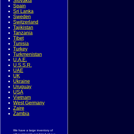
Slovakia
Spain
Sri Lanka
Sweden
Switzerland
Tajikistan
Tanzania
Tibet
Tunisia
Turkey
Turkmenistan
U.A.E.
U.S.S.R.
UAE
UK
Ukraine
Uruguay
USA
Vietnam
West Germany
Zaire
Zambia
We have a large inventory of