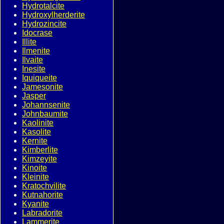
Hydrotalcite
Hydroxylherderite
Hydrozincite
Idocrase
Illite
Ilmenite
Ilvaite
Inesite
Iquiqueite
Jamesonite
Jasper
Johannsenite
Johnbaumite
Kaolinite
Kasolite
Kernite
Kimberlite
Kimzeyite
Kinoite
Kleinite
Kratochvilite
Kutnahorite
Kyanite
Labradorite
Lammerite