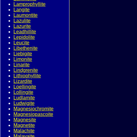
Lamprophyllite
Langite
Laumontite
Lazulite
Lazurite
Leadhillite
Lepidolite
Leucite
Libethenite
Liebigite
Limonite
Linarite
Lindgrenite
Lithiophyllite
Lizardite
Loellingite
Lollingite
Ludlamite
Ludwigite
Magnesiochromite
Magnesiopascoite
Magnesite
Magnetite
Malachite
Malayaite