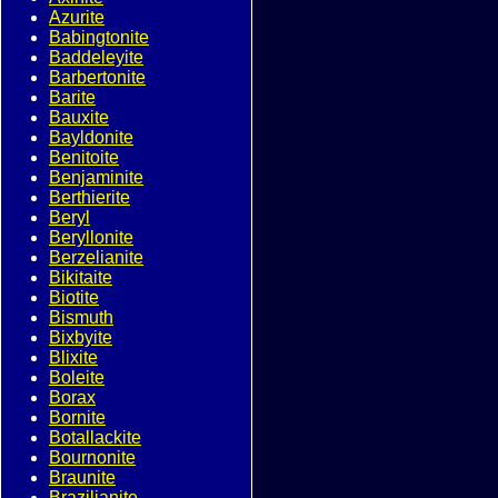
Azurite
Babingtonite
Baddeleyite
Barbertonite
Barite
Bauxite
Bayldonite
Benitoite
Benjaminite
Berthierite
Beryl
Beryllonite
Berzelianite
Bikitaite
Biotite
Bismuth
Bixbyite
Blixite
Boleite
Borax
Bornite
Botallackite
Bournonite
Braunite
Brazilianite