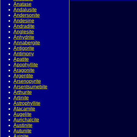
Anatase
Andalusite
Andersonite
Andesine
Andradite
Anglesite
Anhydrite
Annabergite
Antigorite
Antimony
Apatite
Apophyllite
Aragonite
Argentite
Arsenopyrite
Arsentsumebite
Arthurite
Artinite
Astrophyllite
Atacamite
Augelite
Aurichalcite
Austinite
Autunite
Axinite