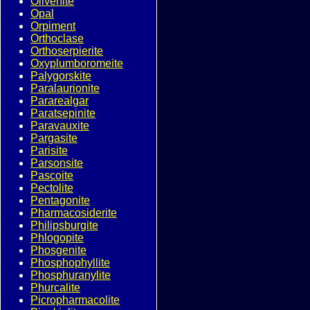
Olivenite
Opal
Orpiment
Orthoclase
Orthoserpierite
Oxyplumboromeite
Palygorskite
Paralaurionite
Pararealgar
Paratsepinite
Paravauxite
Pargasite
Parisite
Parsonsite
Pascoite
Pectolite
Pentagonite
Pharmacosiderite
Philipsburgite
Phlogopite
Phosgenite
Phosphophyllite
Phosphuranylite
Phurcalite
Picropharmacolite