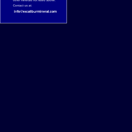
other minerals not listed above.
Contact us at: