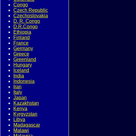
Congo
Czech Republic
Czechoslovakia
D. R. Congo
D.R.Congo
Ethiopia
Finland
France
Germany
Greece
Greenland
Hungary
Iceland
India
Indonesia
Iran
Italy
Japan
Kazakhstan
Kenya
Kyrgyzstan
Libya
Madagascar
Malawi
Malaysia