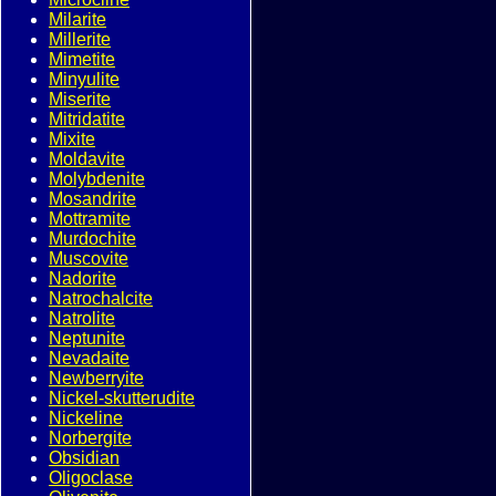
Milarite
Millerite
Mimetite
Minyulite
Miserite
Mitridatite
Mixite
Moldavite
Molybdenite
Mosandrite
Mottramite
Murdochite
Muscovite
Nadorite
Natrochalcite
Natrolite
Neptunite
Nevadaite
Newberryite
Nickel-skutterudite
Nickeline
Norbergite
Obsidian
Oligoclase