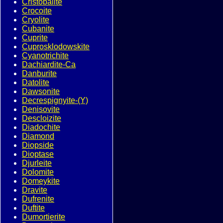
Cristobalite
Crocoite
Cryolite
Cubanite
Cuprite
Cuprosklodowskite
Cyanotrichite
Dachiardite-Ca
Danburite
Datolite
Dawsonite
Decrespignyite-(Y)
Denisovite
Descloizite
Diadochite
Diamond
Diopside
Dioptase
Djurleite
Dolomite
Domeykite
Dravite
Dufrenite
Duftite
Dumortierite