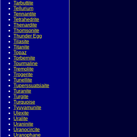
Tarbuttite
Tellurium
Tennantite
Tetrahedrite
Thenardite
Thomsonite
Thunder Egg
Tilasite
Titanite
Topaz
Torbernite
Tourmaline
Tremolite
Trogerite
Tunellite
Tuperssuatsiaite
Turanite
Turgite
Turquoise
Tyuyamunite
Ulexite
Uralite
Uraninite
Uranocircite
Uranophane