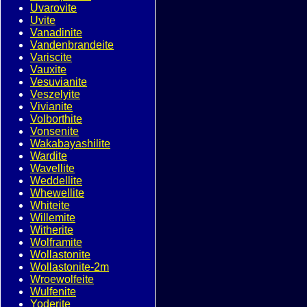
Uvarovite
Uvite
Vanadinite
Vandenbrandeite
Variscite
Vauxite
Vesuvianite
Veszelyite
Vivianite
Volborthite
Vonsenite
Wakabayashilite
Wardite
Wavellite
Weddellite
Whewellite
Whiteite
Willemite
Witherite
Wolframite
Wollastonite
Wollastonite-2m
Wroewolfeite
Wulfenite
Yoderite