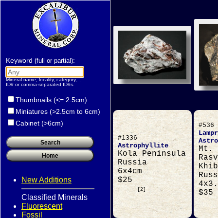
Keyword
:
(full or partial)
Mineral name, locality, category,...
ID# or comma-separated ID#s.
Thumbnails (<= 2.5cm)
Miniatures (>2.5cm to 6cm)
Cabinet (>6cm)
#536
Lampr
#1336
Astro
Astrophyllite
Mt.
Kola Peninsula
Rasv
Russia
Khib
6x4cm
Russ
New Additions
$25
4x3.
[2]
$35
Classified Minerals
Fluorescent
Fossil