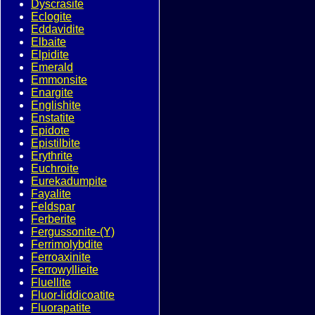
Dyscrasite
Eclogite
Eddavidite
Elbaite
Elpidite
Emerald
Emmonsite
Enargite
Englishite
Enstatite
Epidote
Epistilbite
Erythrite
Euchroite
Eurekadumpite
Fayalite
Feldspar
Ferberite
Fergussonite-(Y)
Ferrimolybdite
Ferroaxinite
Ferrowyllieite
Fluellite
Fluor-liddicoatite
Fluorapatite