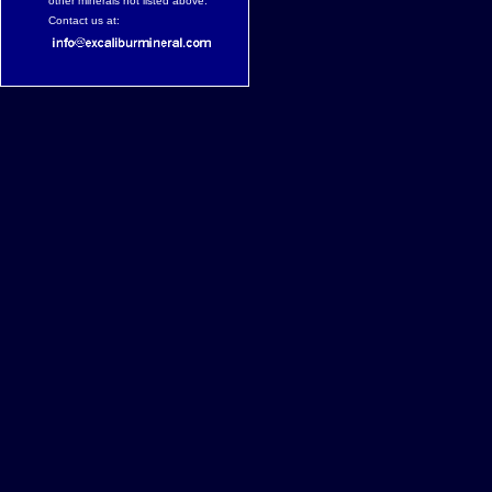
other minerals not listed above.
Contact us at: