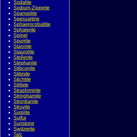
Sodalite
Sodium-Zippeite
Spangolite
Spessartine
Sphaerocobaltite
Sphalerite
Spinel
Spurrite
Stannite
Staurolite
Stellerite
Stephanite
Stibconite
Stibnite
Stichtite
Stilbite
Strashimirite
Stringhamite
Strontianite
Struvite
Sugilite
Sulfur
Sunstone
Switzerite
Talc