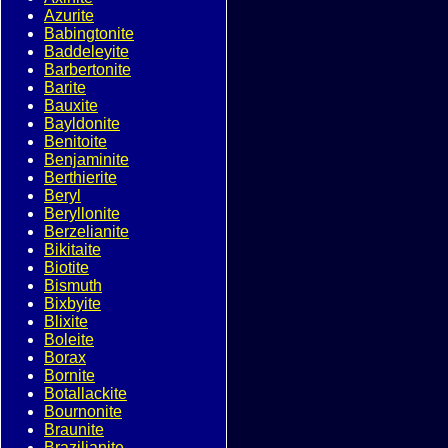
Azurite
Babingtonite
Baddeleyite
Barbertonite
Barite
Bauxite
Bayldonite
Benitoite
Benjaminite
Berthierite
Beryl
Beryllonite
Berzelianite
Bikitaite
Biotite
Bismuth
Bixbyite
Blixite
Boleite
Borax
Bornite
Botallackite
Bournonite
Braunite
Brazilianite