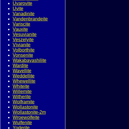
Uvarovite
Uvite
Vanadinite
Vandenbrandeite
Variscite
Vauxite
Vesuvianite
Veszelyite
Vivianite
Volborthite
Vonsenite
Wakabayashilite
Wardite
Wavellite
Weddellite
Whewellite
Whiteite
Willemite
Witherite
Wolframite
Wollastonite
Wollastonite-2m
Wroewolfeite
Wulfenite
Yoderite