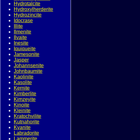
Hydrotalcite
Hydroxylherderite
Hydrozincite
Idocrase
Illite
Ilmenite
Ilvaite
Inesite
Iquiqueite
Jamesonite
Jasper
Johannsenite
Johnbaumite
Kaolinite
Kasolite
Kernite
Kimberlite
Kimzeyite
Kinoite
Kleinite
Kratochvilite
Kutnahorite
Kyanite
Labradorite
Lammerite