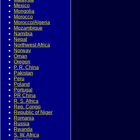
Mexico
Mongolia
Morocco
Morocco/Algeria
Mozambique
Namibia
Nepal
Northwest Africa
Norway
Oman
Oregon
P. R. China
Pakistan
Peru
Poland
Portugal
PR China
R. S. Africa
Rep. Congo
Republic of Niger
Romania
Russia
Rwanda
S. W. Africa