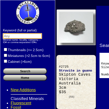
Keyword
:
(full or partial)
Mineral name, locality, category,...
ID# or comma-separated ID#s.
Sear
Thumbnails (<= 2.5cm)
Miniatures (>2.5cm to 6cm)
Cabinet (>6cm)
Key
#2725
Si
Struvite in guano
Skipton Caves
Numb
Victoria
Australia
3cm
New Additions
$35
[53]
Classified Minerals
Fluorescent
Fossil