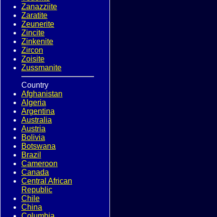
Zanazziite
Zaratite
Zeunerite
Zincite
Zinkenite
Zircon
Zoisite
Zussmanite
Country
Afghanistan
Algeria
Argentina
Australia
Austria
Bolivia
Botswana
Brazil
Cameroon
Canada
Central African
Republic
Chile
China
Columbia