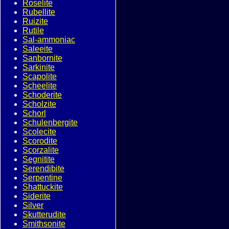
Roselite
Rubellite
Ruizite
Rutile
Sal-ammoniac
Saleeite
Sanbornite
Sarkinite
Scapolite
Scheelite
Schoderite
Scholzite
Schorl
Schulenbergite
Scolecite
Scorodite
Scorzalite
Segnitite
Serendibite
Serpentine
Shattuckite
Siderite
Silver
Skutterudite
Smithsonite