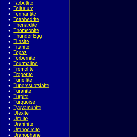
Tarbuttite
Tellurium
Tennantite
Tetrahedrite
Thenardite
Thomsonite
Thunder Egg
Tilasite
Titanite
Topaz
Torbernite
Tourmaline
Tremolite
Trogerite
Tunellite
Tuperssuatsiaite
Turanite
Turgite
Turquoise
Tyuyamunite
Ulexite
Uralite
Uraninite
Uranocircite
Uranophane