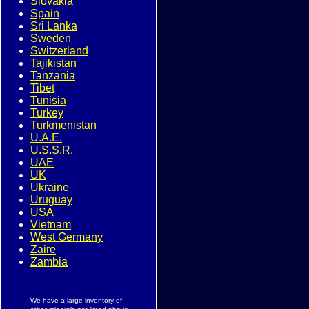
Slovakia
Spain
Sri Lanka
Sweden
Switzerland
Tajikistan
Tanzania
Tibet
Tunisia
Turkey
Turkmenistan
U.A.E.
U.S.S.R.
UAE
UK
Ukraine
Uruguay
USA
Vietnam
West Germany
Zaire
Zambia
We have a large inventory of