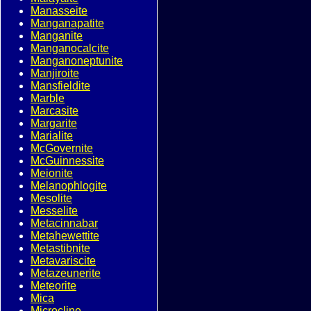
Manasseite
Manganapatite
Manganite
Manganocalcite
Manganoneptunite
Manjiroite
Mansfieldite
Marble
Marcasite
Margarite
Marialite
McGovernite
McGuinnessite
Meionite
Melanophlogite
Mesolite
Messelite
Metacinnabar
Metahewettite
Metastibnite
Metavariscite
Metazeunerite
Meteorite
Mica
Microcline