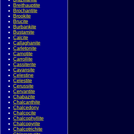
Breithauptite
Brochantite
Brookite
Brucite
Burbankite
Bustamite
Calcite
Callaghanite
Carletonite
Carnotite
Carrollite
Cassiterite
Cavansite
Celestine
Celestite
Cerussite
Cervantite
Chabazite
Chalcanthite
Chalcedony
Chalcocite
Chalcophyllite
Chalcopyrite
Chalcotrichite