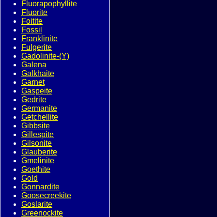
Fluorapophyllite
Fluorite
Foitite
Fossil
Franklinite
Fulgerite
Gadolinite-(Y)
Galena
Galkhaite
Garnet
Gaspeite
Gedrite
Germanite
Getchellite
Gibbsite
Gillespite
Gilsonite
Glauberite
Gmelinite
Goethite
Gold
Gonnardite
Goosecreekite
Goslarite
Greenockite