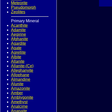
Meteorite
Pseudomorph
Zeolites
Primary Mineral
Acanthite
Adamite
Aegirine
Afghanite
Agardite
Agate
Agrellite
Albite
Allanite
Allanite-(Ce)
Alleghanyite
Allophane
Almandine
Alunite
Amazonite
Amber
Amblygonite
Amethyst
Analcime
Anapaite