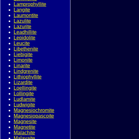
Lamprophyllite
Langite
Laumontite
Lazulite
Lazurite
Leadhillite
Lepidolite
Leucite
Libethenite
Liebigite
Limonite
Linarite
Lindgrenite
Lithiophyllite
Lizardite
Loellingite
Lollingite
Ludlamite
Ludwigite
Magnesiochromite
Magnesiopascoite
Magnesite
Magnetite
Malachite
Malayaite