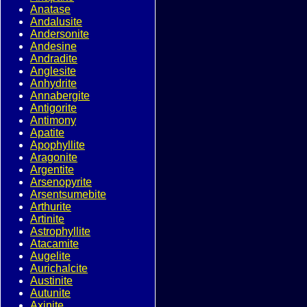
Anatase
Andalusite
Andersonite
Andesine
Andradite
Anglesite
Anhydrite
Annabergite
Antigorite
Antimony
Apatite
Apophyllite
Aragonite
Argentite
Arsenopyrite
Arsentsumebite
Arthurite
Artinite
Astrophyllite
Atacamite
Augelite
Aurichalcite
Austinite
Autunite
Axinite