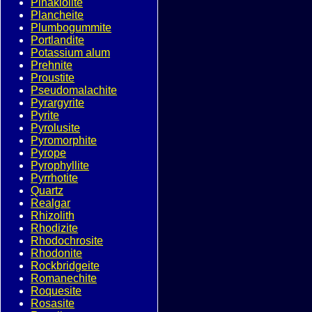
Pinakiolite
Plancheite
Plumbogummite
Portlandite
Potassium alum
Prehnite
Proustite
Pseudomalachite
Pyrargyrite
Pyrite
Pyrolusite
Pyromorphite
Pyrope
Pyrophyllite
Pyrrhotite
Quartz
Realgar
Rhizolith
Rhodizite
Rhodochrosite
Rhodonite
Rockbridgeite
Romanechite
Roquesite
Rosasite