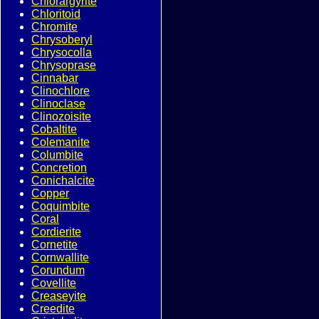
Chlorargyrite
Chloritoid
Chromite
Chrysoberyl
Chrysocolla
Chrysoprase
Cinnabar
Clinochlore
Clinoclase
Clinozoisite
Cobaltite
Colemanite
Columbite
Concretion
Conichalcite
Copper
Coquimbite
Coral
Cordierite
Cornetite
Cornwallite
Corundum
Covellite
Creaseyite
Creedite