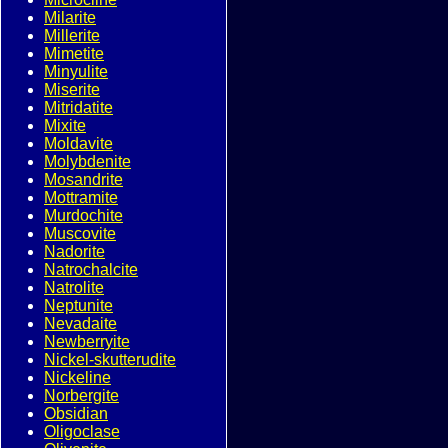
Milarite
Millerite
Mimetite
Minyulite
Miserite
Mitridatite
Mixite
Moldavite
Molybdenite
Mosandrite
Mottramite
Murdochite
Muscovite
Nadorite
Natrochalcite
Natrolite
Neptunite
Nevadaite
Newberryite
Nickel-skutterudite
Nickeline
Norbergite
Obsidian
Oligoclase