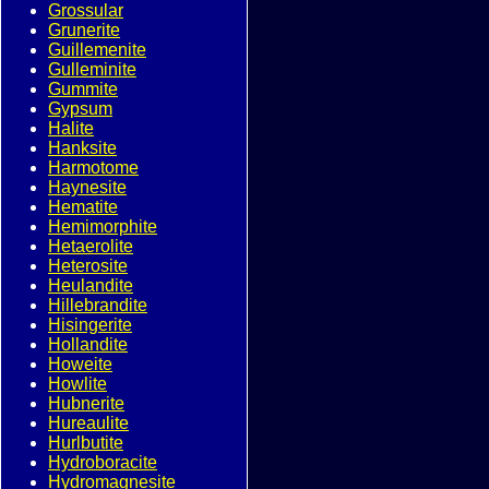
Grossular
Grunerite
Guillemenite
Gulleminite
Gummite
Gypsum
Halite
Hanksite
Harmotome
Haynesite
Hematite
Hemimorphite
Hetaerolite
Heterosite
Heulandite
Hillebrandite
Hisingerite
Hollandite
Howeite
Howlite
Hubnerite
Hureaulite
Hurlbutite
Hydroboracite
Hydromagnesite