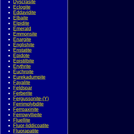
Dyscrasite
Eclogite
Eddavidite
Elbaite
Elpidite
Emerald
Emmonsite
Enargite
Englishite
Enstatite
Epidote
Epistilbite
Erythrite
Euchroite
Eurekadumpite
Fayalite
Feldspar
Ferberite
Fergussonite-(Y)
Ferrimolybdite
Ferroaxinite
Ferrowyllieite
Fluellite
Fluor-liddicoatite
Fluorapatite