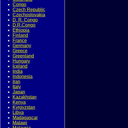
Congo
Czech Republic
Czechoslovakia
D. R. Congo
D.R.Congo
Ethiopia
Finland
France
Germany
Greece
Greenland
Hungary
Iceland
India
Indonesia
Iran
Italy
Japan
Kazakhstan
Kenya
Kyrgyzstan
Libya
Madagascar
Malawi
Malaysia