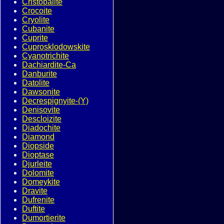
Cristobalite
Crocoite
Cryolite
Cubanite
Cuprite
Cuprosklodowskite
Cyanotrichite
Dachiardite-Ca
Danburite
Datolite
Dawsonite
Decrespignyite-(Y)
Denisovite
Descloizite
Diadochite
Diamond
Diopside
Dioptase
Djurleite
Dolomite
Domeykite
Dravite
Dufrenite
Duftite
Dumortierite