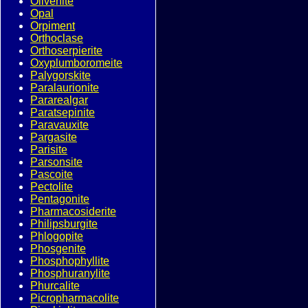
Olivenite
Opal
Orpiment
Orthoclase
Orthoserpierite
Oxyplumboromeite
Palygorskite
Paralaurionite
Pararealgar
Paratsepinite
Paravauxite
Pargasite
Parisite
Parsonsite
Pascoite
Pectolite
Pentagonite
Pharmacosiderite
Philipsburgite
Phlogopite
Phosgenite
Phosphophyllite
Phosphuranylite
Phurcalite
Picropharmacolite