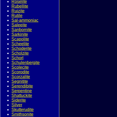
Roselite
Rubellite
Ruizite
Rutile
Sal-ammoniac
Saleeite
Sanbornite
Sarkinite
Scapolite
Scheelite
Schoderite
Scholzite
Schorl
Schulenbergite
Scolecite
Scorodite
Scorzalite
Segnitite
Serendibite
Serpentine
Shattuckite
Siderite
Silver
Skutterudite
Smithsonite