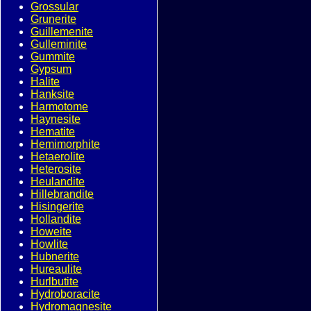
Grossular
Grunerite
Guillemenite
Gulleminite
Gummite
Gypsum
Halite
Hanksite
Harmotome
Haynesite
Hematite
Hemimorphite
Hetaerolite
Heterosite
Heulandite
Hillebrandite
Hisingerite
Hollandite
Howeite
Howlite
Hubnerite
Hureaulite
Hurlbutite
Hydroboracite
Hydromagnesite