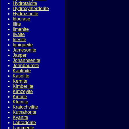
Hydrotalcite
Hydroxylherderite
Hydrozincite
Idocrase
Illite
Ilmenite
Ilvaite
Inesite
Iquiqueite
Jamesonite
Jasper
Johannsenite
Johnbaumite
Kaolinite
Kasolite
Kernite
Kimberlite
Kimzeyite
Kinoite
Kleinite
Kratochvilite
Kutnahorite
Kyanite
Labradorite
Lammerite