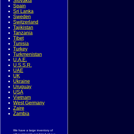
Slovakia
Spain
Sri Lanka
Sweden
Switzerland
Tajikistan
Tanzania
Tibet
Tunisia
Turkey
Turkmenistan
U.A.E.
U.S.S.R.
UAE
UK
Ukraine
Uruguay
USA
Vietnam
West Germany
Zaire
Zambia
We have a large inventory of