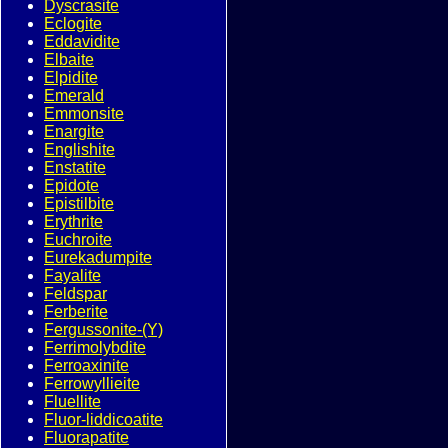
Dyscrasite
Eclogite
Eddavidite
Elbaite
Elpidite
Emerald
Emmonsite
Enargite
Englishite
Enstatite
Epidote
Epistilbite
Erythrite
Euchroite
Eurekadumpite
Fayalite
Feldspar
Ferberite
Fergussonite-(Y)
Ferrimolybdite
Ferroaxinite
Ferrowyllieite
Fluellite
Fluor-liddicoatite
Fluorapatite