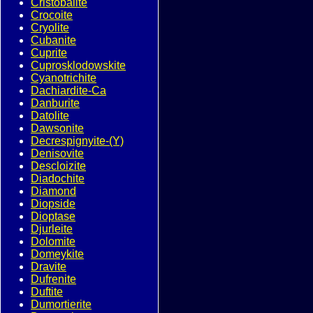
Cristobalite
Crocoite
Cryolite
Cubanite
Cuprite
Cuprosklodowskite
Cyanotrichite
Dachiardite-Ca
Danburite
Datolite
Dawsonite
Decrespignyite-(Y)
Denisovite
Descloizite
Diadochite
Diamond
Diopside
Dioptase
Djurleite
Dolomite
Domeykite
Dravite
Dufrenite
Duftite
Dumortierite