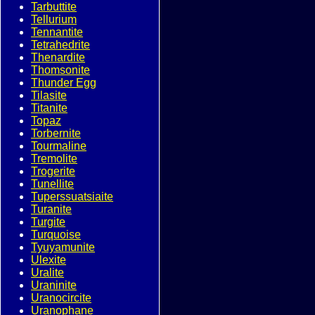
Tarbuttite
Tellurium
Tennantite
Tetrahedrite
Thenardite
Thomsonite
Thunder Egg
Tilasite
Titanite
Topaz
Torbernite
Tourmaline
Tremolite
Trogerite
Tunellite
Tuperssuatsiaite
Turanite
Turgite
Turquoise
Tyuyamunite
Ulexite
Uralite
Uraninite
Uranocircite
Uranophane