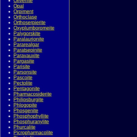
Olivenite
Opal
Orpiment
Orthoclase
Orthoserpierite
Oxyplumboromeite
Palygorskite
Paralaurionite
Pararealgar
Paratsepinite
Paravauxite
Pargasite
Parisite
Parsonsite
Pascoite
Pectolite
Pentagonite
Pharmacosiderite
Philipsburgite
Phlogopite
Phosgenite
Phosphophyllite
Phosphuranylite
Phurcalite
Picropharmacolite