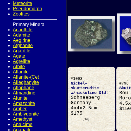
Meteorite
Pseudomorph
Zeolites
Primary Mineral
Acanthite
Adamite
Aegirine
Afghanite
Agardite
Agate
Agrellite
Albite
Allanite
Allanite-(Ce)
#1093
Alleghanyite
Nickel-
#790
Allophane
skutterudite
Skutt
Almandine
w/nickeline Old!
Bou 
Schneeberg
Alunite
Moro
Germany
Amazonite
4.5x
4x4x2.5cm
Amber
$150
$175
Amblygonite
Amethyst
[43]
Analcime
Anapaite