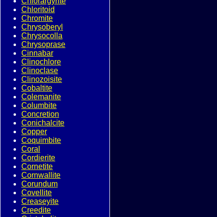
Chlorargyrite
Chloritoid
Chromite
Chrysoberyl
Chrysocolla
Chrysoprase
Cinnabar
Clinochlore
Clinoclase
Clinozoisite
Cobaltite
Colemanite
Columbite
Concretion
Conichalcite
Copper
Coquimbite
Coral
Cordierite
Cornetite
Cornwallite
Corundum
Covellite
Creaseyite
Creedite