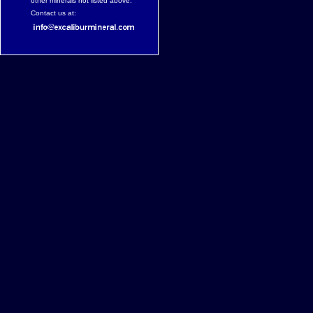
other minerals not listed above.
Contact us at: