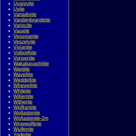
Uvarovite
Uvite
Vanadinite
Vandenbrandeite
Variscite
Vauxite
Vesuvianite
Veszelyite
Vivianite
Volborthite
Vonsenite
Wakabayashilite
Wardite
Wavellite
Weddellite
Whewellite
Whiteite
Willemite
Witherite
Wolframite
Wollastonite
Wollastonite-2m
Wroewolfeite
Wulfenite
Yoderite