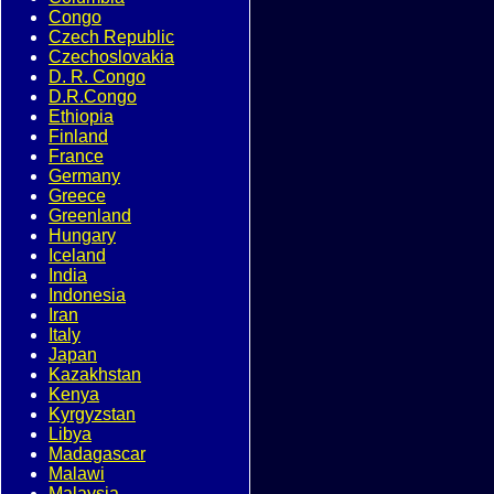
Congo
Czech Republic
Czechoslovakia
D. R. Congo
D.R.Congo
Ethiopia
Finland
France
Germany
Greece
Greenland
Hungary
Iceland
India
Indonesia
Iran
Italy
Japan
Kazakhstan
Kenya
Kyrgyzstan
Libya
Madagascar
Malawi
Malaysia