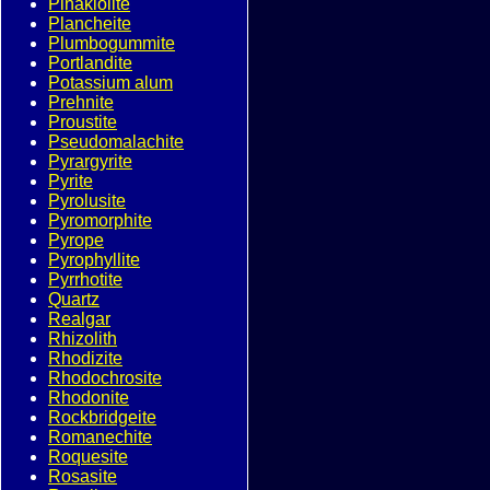
Pinakiolite
Plancheite
Plumbogummite
Portlandite
Potassium alum
Prehnite
Proustite
Pseudomalachite
Pyrargyrite
Pyrite
Pyrolusite
Pyromorphite
Pyrope
Pyrophyllite
Pyrrhotite
Quartz
Realgar
Rhizolith
Rhodizite
Rhodochrosite
Rhodonite
Rockbridgeite
Romanechite
Roquesite
Rosasite