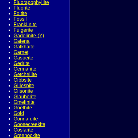
Fluorapophyllite
Fluorite
Foitite
Fossil
Franklinite
Fulgerite
Gadolinite-(Y)
Galena
Galkhaite
Garnet
Gaspeite
Gedrite
Germanite
Getchellite
Gibbsite
Gillespite
Gilsonite
Glauberite
Gmelinite
Goethite
Gold
Gonnardite
Goosecreekite
Goslarite
Greenockite