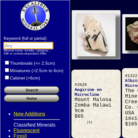
Keyword
:
(full or partial)
Mineral name, locality, category,...
ID# or comma-separated ID#s.
Thumbnails (<= 2.5cm)
Miniatures (>2.5cm to 6cm)
#1322
Cabinet (>6cm)
Albit
#2626
Micro
Aegirine on
The 
Microcline
Mine
Mount Malosa
Cree
Zomba Malawi
Co. 
9cm
USA
New Additions
$65
18x1
[5]
$165
Classified Minerals
Fluorescent
Fossil