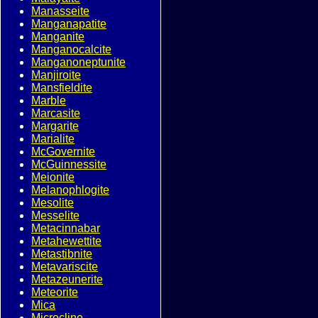
Manasseite
Manganapatite
Manganite
Manganocalcite
Manganoneptunite
Manjiroite
Mansfieldite
Marble
Marcasite
Margarite
Marialite
McGovernite
McGuinnessite
Meionite
Melanophlogite
Mesolite
Messelite
Metacinnabar
Metahewettite
Metastibnite
Metavariscite
Metazeunerite
Meteorite
Mica
Microcline