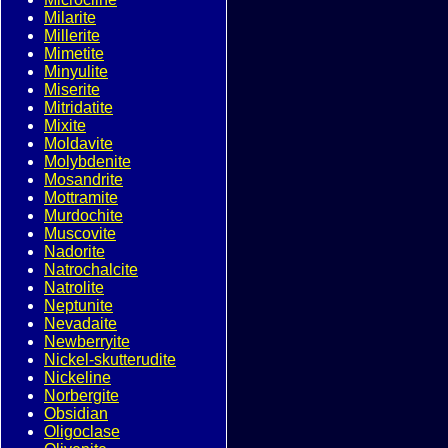
Milarite
Millerite
Mimetite
Minyulite
Miserite
Mitridatite
Mixite
Moldavite
Molybdenite
Mosandrite
Mottramite
Murdochite
Muscovite
Nadorite
Natrochalcite
Natrolite
Neptunite
Nevadaite
Newberryite
Nickel-skutterudite
Nickeline
Norbergite
Obsidian
Oligoclase