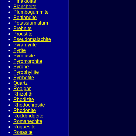
Pinakiolite
Plancheite
Plumbogummite
Portlandite
Potassium alum
Prehnite
Proustite
Pseudomalachite
Pyrargyrite
Pyrite
Pyrolusite
Pyromorphite
Pyrope
Pyrophyllite
Pyrrhotite
Quartz
Realgar
Rhizolith
Rhodizite
Rhodochrosite
Rhodonite
Rockbridgeite
Romanechite
Roquesite
Rosasite