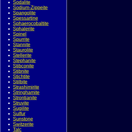
Sodalite
Sodium-Zippeite
Spangolite
Spessartine
Sphaerocobaltite
Sphalerite
Spinel
Spurrite
Stannite
Staurolite
Stellerite
Stephanite
Stibconite
Stibnite
Stichtite
Stilbite
Strashimirite
Stringhamite
Strontianite
Struvite
Sugilite
Sulfur
Sunstone
Switzerite
Talc