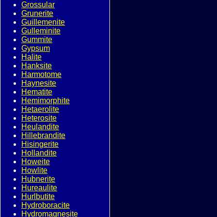
Grossular
Grunerite
Guillemenite
Gulleminite
Gummite
Gypsum
Halite
Hanksite
Harmotome
Haynesite
Hematite
Hemimorphite
Hetaerolite
Heterosite
Heulandite
Hillebrandite
Hisingerite
Hollandite
Howeite
Howlite
Hubnerite
Hureaulite
Hurlbutite
Hydroboracite
Hydromagnesite