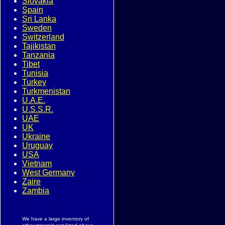
Slovakia
Spain
Sri Lanka
Sweden
Switzerland
Tajikistan
Tanzania
Tibet
Tunisia
Turkey
Turkmenistan
U.A.E.
U.S.S.R.
UAE
UK
Ukraine
Uruguay
USA
Vietnam
West Germany
Zaire
Zambia
We have a large inventory of