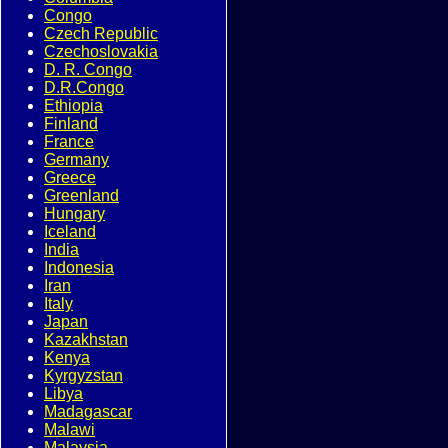
Congo
Czech Republic
Czechoslovakia
D. R. Congo
D.R.Congo
Ethiopia
Finland
France
Germany
Greece
Greenland
Hungary
Iceland
India
Indonesia
Iran
Italy
Japan
Kazakhstan
Kenya
Kyrgyzstan
Libya
Madagascar
Malawi
Malaysia