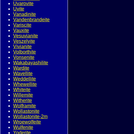
Uvarovite
Uvite
Vanadinite
Vandenbrandeite
Variscite
Vauxite
Vesuvianite
Veszelyite
Vivianite
Volborthite
Vonsenite
Wakabayashilite
Wardite
Wavellite
Weddellite
Whewellite
Whiteite
Willemite
Witherite
Wolframite
Wollastonite
Wollastonite-2m
Wroewolfeite
Wulfenite
Yoderite