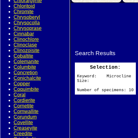
Chlorargyrite
Chloritoid
Chromite
Chrysoberyl
Chrysocolla
Chrysoprase
Cinnabar
Clinochlore
Clinoclase
Clinozoisite
Search Results
Cobaltite
Colemanite
Columbite
Selection:
Concretion
Keyword: Microcline
Conichalcite
Size:
Copper
Coquimbite
Number of specimens: 10
Coral
Cordierite
Cornetite
Cornwallite
Corundum
Covellite
Creaseyite
Creedite