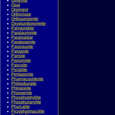
Olivenite
Opal
Orpiment
Orthoclase
Orthoserpierite
Oxyplumboromeite
Palygorskite
Paralaurionite
Pararealgar
Paratsepinite
Paravauxite
Pargasite
Parisite
Parsonsite
Pascoite
Pectolite
Pentagonite
Pharmacosiderite
Philipsburgite
Phlogopite
Phosgenite
Phosphophyllite
Phosphuranylite
Phurcalite
Picropharmacolite