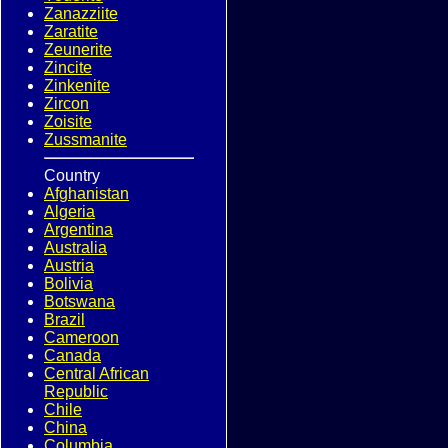
Zanazziite
Zaratite
Zeunerite
Zincite
Zinkenite
Zircon
Zoisite
Zussmanite
Country
Afghanistan
Algeria
Argentina
Australia
Austria
Bolivia
Botswana
Brazil
Cameroon
Canada
Central African
Republic
Chile
China
Columbia