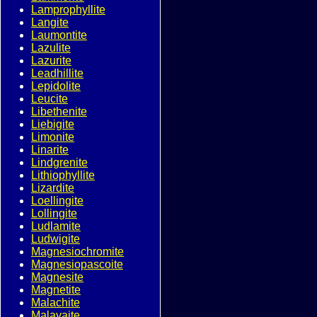
Lamprophyllite
Langite
Laumontite
Lazulite
Lazurite
Leadhillite
Lepidolite
Leucite
Libethenite
Liebigite
Limonite
Linarite
Lindgrenite
Lithiophyllite
Lizardite
Loellingite
Lollingite
Ludlamite
Ludwigite
Magnesiochromite
Magnesiopascoite
Magnesite
Magnetite
Malachite
Malayaite