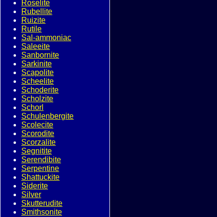
Roselite
Rubellite
Ruizite
Rutile
Sal-ammoniac
Saleeite
Sanbornite
Sarkinite
Scapolite
Scheelite
Schoderite
Scholzite
Schorl
Schulenbergite
Scolecite
Scorodite
Scorzalite
Segnitite
Serendibite
Serpentine
Shattuckite
Siderite
Silver
Skutterudite
Smithsonite