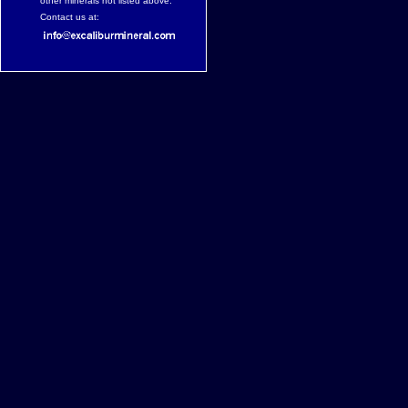
other minerals not listed above.
Contact us at: