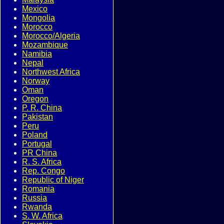
Mexico
Mongolia
Morocco
Morocco/Algeria
Mozambique
Namibia
Nepal
Northwest Africa
Norway
Oman
Oregon
P. R. China
Pakistan
Peru
Poland
Portugal
PR China
R. S. Africa
Rep. Congo
Republic of Niger
Romania
Russia
Rwanda
S. W. Africa