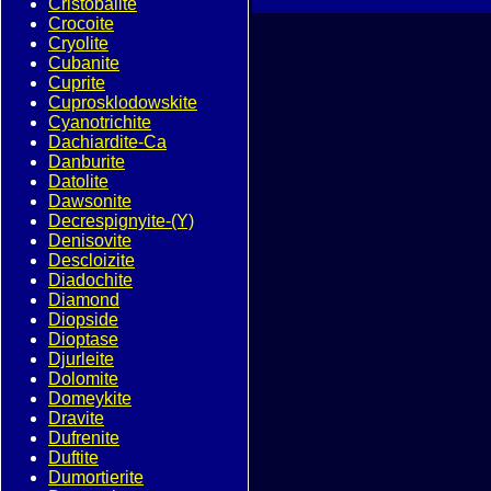
Cristobalite
Crocoite
Cryolite
Cubanite
Cuprite
Cuprosklodowskite
Cyanotrichite
Dachiardite-Ca
Danburite
Datolite
Dawsonite
Decrespignyite-(Y)
Denisovite
Descloizite
Diadochite
Diamond
Diopside
Dioptase
Djurleite
Dolomite
Domeykite
Dravite
Dufrenite
Duftite
Dumortierite