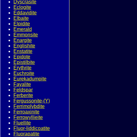
Dyscrasite
Eclogite
Eddavidite
Elbaite
Elpidite
Emerald
Emmonsite
Enargite
Englishite
Enstatite
Epidote
Epistilbite
Erythrite
Euchroite
Eurekadumpite
Fayalite
Feldspar
Ferberite
Fergussonite-(Y)
Ferrimolybdite
Ferroaxinite
Ferrowyllieite
Fluellite
Fluor-liddicoatite
Fluorapatite