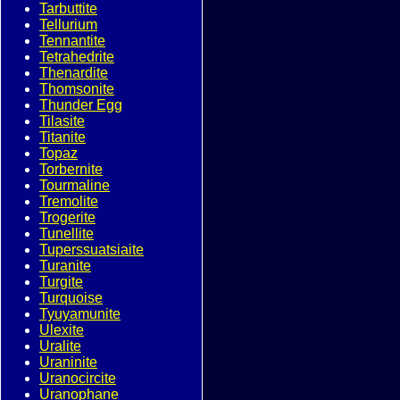
Tarbuttite
Tellurium
Tennantite
Tetrahedrite
Thenardite
Thomsonite
Thunder Egg
Tilasite
Titanite
Topaz
Torbernite
Tourmaline
Tremolite
Trogerite
Tunellite
Tuperssuatsiaite
Turanite
Turgite
Turquoise
Tyuyamunite
Ulexite
Uralite
Uraninite
Uranocircite
Uranophane