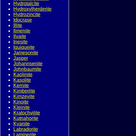
Hydrotalcite
Hydroxylherderite
Hydrozincite
Idocrase
Illite
Ilmenite
Ilvaite
Inesite
Iquiqueite
Jamesonite
Jasper
Johannsenite
Johnbaumite
Kaolinite
Kasolite
Kernite
Kimberlite
Kimzeyite
Kinoite
Kleinite
Kratochvilite
Kutnahorite
Kyanite
Labradorite
Lammerite